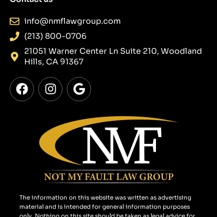
info@nmflawgroup.com
(213) 800-0706
21051 Warner Center Ln Suite 210, Woodland
Hills, CA 91367
F
I
G
a
n
o
c
s
o
e
t
g
b
a
l
o
g
e
o
r
k
a
m
The information on this website was written as advertising
material and is intended for general information purposes
only. Nothing on this site should be taken as legal advice for