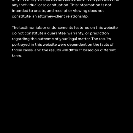
any individual case or situation. This information is not
intended to create, and receipt or viewing does not
constitute, an attorney-client relationship.
The testimonials or endorsements featured on this website
do not constitute a guarantee, warranty, or prediction
regarding the outcome of your legal matter. The results
portrayed in this website were dependent on the facts of
those cases, and the results will differ if based on different
facts.