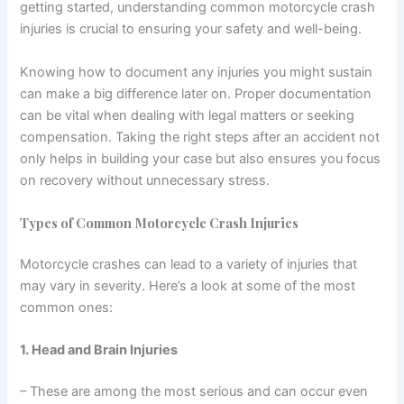
getting started, understanding common motorcycle crash
injuries is crucial to ensuring your safety and well-being.
Knowing how to document any injuries you might sustain
can make a big difference later on. Proper documentation
can be vital when dealing with legal matters or seeking
compensation. Taking the right steps after an accident not
only helps in building your case but also ensures you focus
on recovery without unnecessary stress.
Types of Common Motorcycle Crash Injuries
Motorcycle crashes can lead to a variety of injuries that
may vary in severity. Here’s a look at some of the most
common ones:
1. Head and Brain Injuries
– These are among the most serious and can occur even