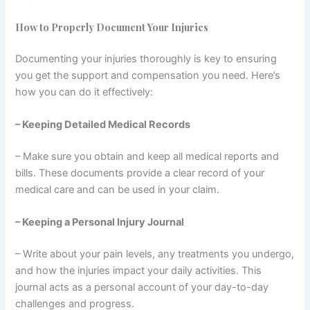
How to Properly Document Your Injuries
Documenting your injuries thoroughly is key to ensuring
you get the support and compensation you need. Here’s
how you can do it effectively:
– Keeping Detailed Medical Records
– Make sure you obtain and keep all medical reports and
bills. These documents provide a clear record of your
medical care and can be used in your claim.
– Keeping a Personal Injury Journal
– Write about your pain levels, any treatments you undergo,
and how the injuries impact your daily activities. This
journal acts as a personal account of your day-to-day
challenges and progress.