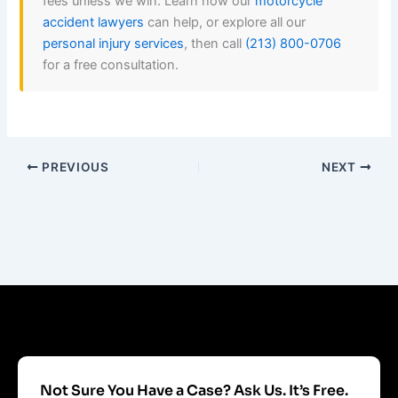
fees unless we win. Learn how our
motorcycle
accident lawyers
can help, or explore all our
personal injury services
, then call
(213) 800-0706
for a free consultation.
PREVIOUS
NEXT
Not Sure You Have a Case? Ask Us. It’s Free.