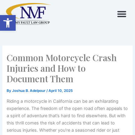
Skip
to
Open toolbar
content
Common Motorcycle Crash
Injuries and How to
Document Them
By
Joshua B. Adelpour
/
April 10, 2025
Riding a motorcycle in California can be an exhilarating
experience. The freedom of the open road often appeals to
a spirit of adventure that’s hard to find elsewhere. But with
this thrill comes the risk of accidents that can lead to
serious injuries. Whether you’re a seasoned rider or just