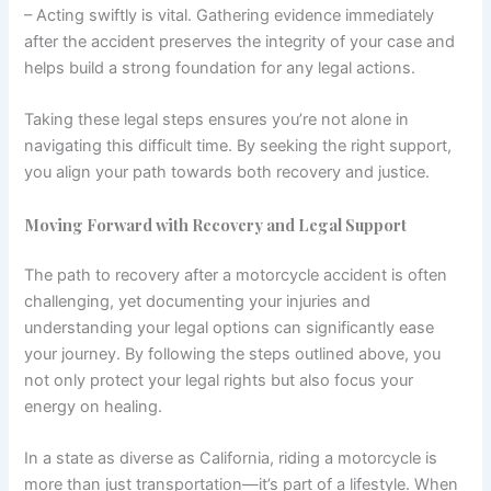
– Acting swiftly is vital. Gathering evidence immediately
after the accident preserves the integrity of your case and
helps build a strong foundation for any legal actions.
Taking these legal steps ensures you’re not alone in
navigating this difficult time. By seeking the right support,
you align your path towards both recovery and justice.
Moving Forward with Recovery and Legal Support
The path to recovery after a motorcycle accident is often
challenging, yet documenting your injuries and
understanding your legal options can significantly ease
your journey. By following the steps outlined above, you
not only protect your legal rights but also focus your
energy on healing.
In a state as diverse as California, riding a motorcycle is
more than just transportation—it’s part of a lifestyle. When