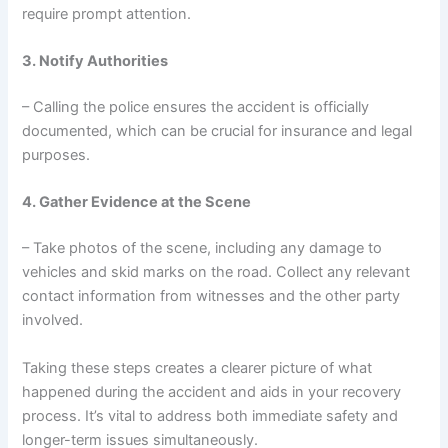
require prompt attention.
3. Notify Authorities
– Calling the police ensures the accident is officially
documented, which can be crucial for insurance and legal
purposes.
4. Gather Evidence at the Scene
– Take photos of the scene, including any damage to
vehicles and skid marks on the road. Collect any relevant
contact information from witnesses and the other party
involved.
Taking these steps creates a clearer picture of what
happened during the accident and aids in your recovery
process. It’s vital to address both immediate safety and
longer-term issues simultaneously.