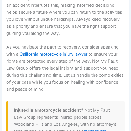
an accident interrupts this, making informed decisions
helps secure a future where you can return to the activities
you love without undue hardships. Always keep recovery
as a priority and ensure that you have the right support
guiding you along the way.
As you navigate the path to recovery, consider speaking
with a
California motorcycle injury lawyer
to ensure your
rights are protected every step of the way. Not My Fault
Law Group offers the legal insight and support you need
during this challenging time. Let us handle the complexities
of your case while you focus on healing with confidence
and peace of mind.
Injured in a motorcycle accident?
Not My Fault
Law Group represents injured people across
Woodland Hills and Los Angeles, with no attorney’s