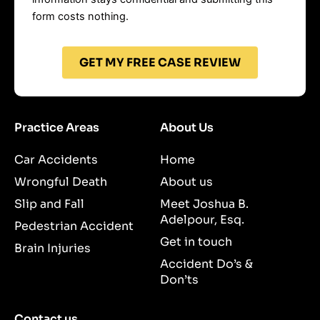
form costs nothing.
GET MY FREE CASE REVIEW
Practice Areas
About Us
Car Accidents
Home
Wrongful Death
About us
Slip and Fall
Meet Joshua B.
Adelpour, Esq.
Pedestrian Accident
Get in touch
Brain Injuries
Accident Do’s &
Don’ts
Contact us