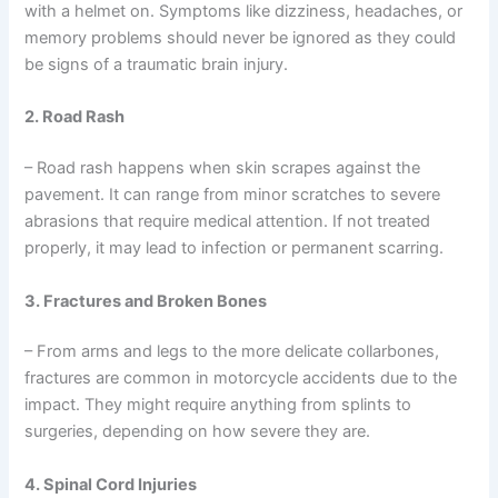
with a helmet on. Symptoms like dizziness, headaches, or
memory problems should never be ignored as they could
be signs of a traumatic brain injury.
2. Road Rash
– Road rash happens when skin scrapes against the
pavement. It can range from minor scratches to severe
abrasions that require medical attention. If not treated
properly, it may lead to infection or permanent scarring.
3. Fractures and Broken Bones
– From arms and legs to the more delicate collarbones,
fractures are common in motorcycle accidents due to the
impact. They might require anything from splints to
surgeries, depending on how severe they are.
4. Spinal Cord Injuries