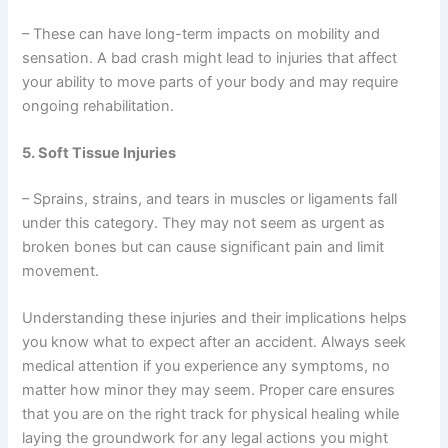
– These can have long-term impacts on mobility and
sensation. A bad crash might lead to injuries that affect
your ability to move parts of your body and may require
ongoing rehabilitation.
5. Soft Tissue Injuries
– Sprains, strains, and tears in muscles or ligaments fall
under this category. They may not seem as urgent as
broken bones but can cause significant pain and limit
movement.
Understanding these injuries and their implications helps
you know what to expect after an accident. Always seek
medical attention if you experience any symptoms, no
matter how minor they may seem. Proper care ensures
that you are on the right track for physical healing while
laying the groundwork for any legal actions you might