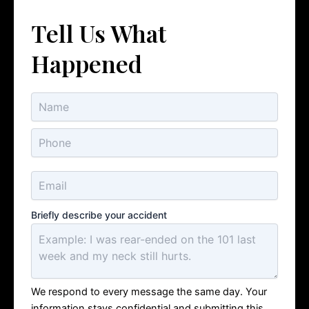
Tell Us What
Happened
Briefly describe your accident
We respond to every message the same day. Your
information stays confidential and submitting this