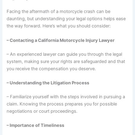
Facing the aftermath of a motorcycle crash can be
daunting, but understanding your legal options helps ease
the way forward. Here’s what you should consider:
– Contacting a California Motorcycle Injury Lawyer
– An experienced lawyer can guide you through the legal
system, making sure your rights are safeguarded and that
you receive the compensation you deserve.
– Understanding the Litigation Process
– Familiarize yourself with the steps involved in pursuing a
claim. Knowing the process prepares you for possible
negotiations or court proceedings.
– Importance of Timeliness