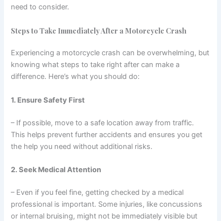
need to consider.
Steps to Take Immediately After a Motorcycle Crash
Experiencing a motorcycle crash can be overwhelming, but
knowing what steps to take right after can make a
difference. Here’s what you should do:
1. Ensure Safety First
– If possible, move to a safe location away from traffic.
This helps prevent further accidents and ensures you get
the help you need without additional risks.
2. Seek Medical Attention
– Even if you feel fine, getting checked by a medical
professional is important. Some injuries, like concussions
or internal bruising, might not be immediately visible but