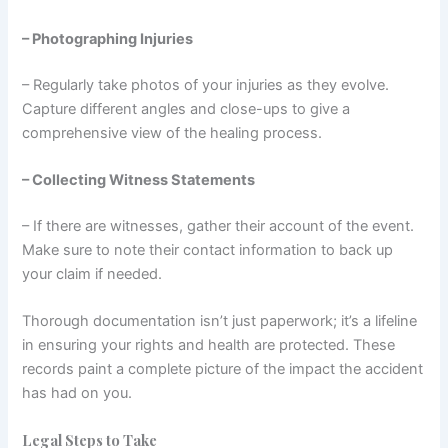
– Photographing Injuries
– Regularly take photos of your injuries as they evolve.
Capture different angles and close-ups to give a
comprehensive view of the healing process.
– Collecting Witness Statements
– If there are witnesses, gather their account of the event.
Make sure to note their contact information to back up
your claim if needed.
Thorough documentation isn’t just paperwork; it’s a lifeline
in ensuring your rights and health are protected. These
records paint a complete picture of the impact the accident
has had on you.
Legal Steps to Take