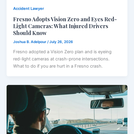
Accident Lawyer
Fresno Adopts Vision Zero and Eyes Red-
Light Cameras: What Injured Drivers
Should Know
Joshua B. Adelpour
/
July 26, 2026
Fresno adopted a Vision Zero plan and is eyeing
red-light cameras at crash-prone intersections.
What to do if you are hurt in a Fresno crash.