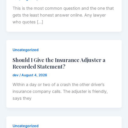
This is the most common question and the one that
gets the least honest answer online. Any lawyer
who quotes […]
Uncategorized
Should I Give the Insurance Adjuster a
Recorded Statement?
dev
/
August 4, 2026
Within a day or two of a crash the other driver’s
insurance company calls. The adjuster is friendly,
says they
Uncategorized