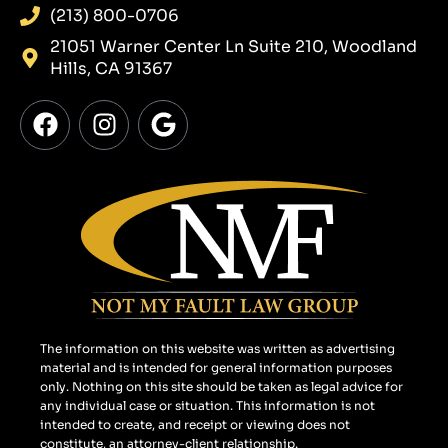
(213) 800-0706
21051 Warner Center Ln Suite 210, Woodland
Hills, CA 91367
F
I
G
a
n
o
c
s
o
e
t
g
b
a
l
o
g
e
o
r
k
a
m
The information on this website was written as advertising
material and is intended for general information purposes
only. Nothing on this site should be taken as legal advice for
any individual case or situation. This information is not
intended to create, and receipt or viewing does not
constitute, an attorney-client relationship.