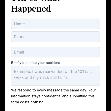
Happened
Briefly describe your accident
We respond to every message the same day. Your
information stays confidential and submitting this
form costs nothing.