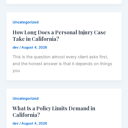
Uncategorized
How Long Does a Personal Injury Case
Take in California?
dev
/
August 4, 2026
This is the question almost every client asks first,
and the honest answer is that it depends on things
you
Uncategorized
What Is a Policy Limits Demand in
California?
dev
/
August 4, 2026