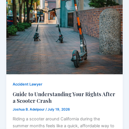
Accident Lawyer
Guide to Understanding Your Rights After
a Scooter Crash
Joshua B. Adelpour
/
July 19, 2026
Riding a scooter around California during the
summer months feels like a quick, affordable way to