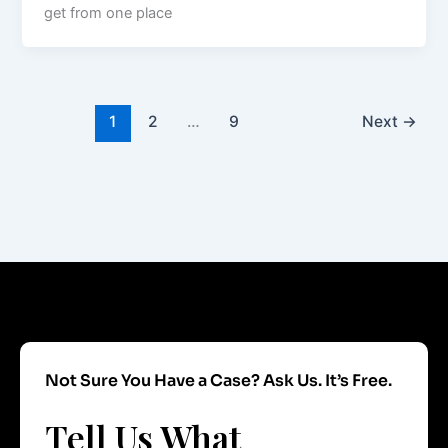
get from one place
1
2
…
9
Next
→
Not Sure You Have a Case? Ask Us. It’s Free.
Tell Us What