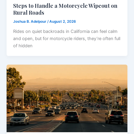
Steps to Handle a Motorcycle Wipeout on
Rural Roads
Joshua B. Adelpour
/
August 2, 2026
Rides on quiet backroads in California can feel calm
and open, but for motorcycle riders, they’re often full
of hidden