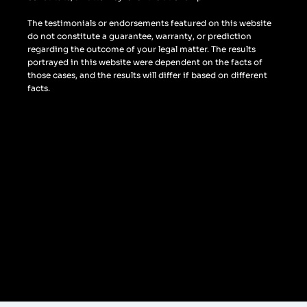
The testimonials or endorsements featured on this website
do not constitute a guarantee, warranty, or prediction
regarding the outcome of your legal matter. The results
portrayed in this website were dependent on the facts of
those cases, and the results will differ if based on different
facts.