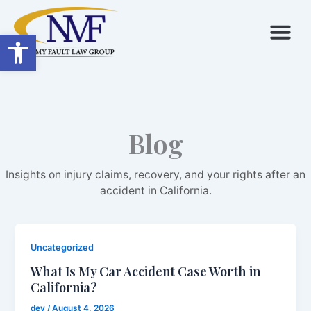
Skip
to
Open toolbar
content
Blog
Insights on injury claims, recovery, and your rights after an
accident in California.
Uncategorized
What Is My Car Accident Case Worth in
California?
dev
/
August 4, 2026