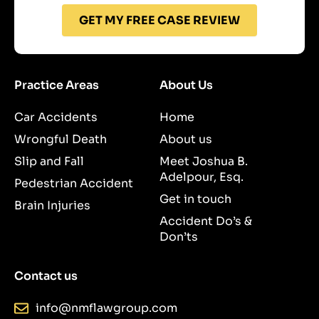
GET MY FREE CASE REVIEW
Practice Areas
About Us
Car Accidents
Home
Wrongful Death
About us
Slip and Fall
Meet Joshua B.
Adelpour, Esq.
Pedestrian Accident
Get in touch
Brain Injuries
Accident Do’s &
Don’ts
Contact us
info@nmflawgroup.com