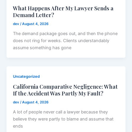
What Happens After My Lawyer Sends a
Demand Letter?
dev
/
August 4, 2026
The demand package goes out, and then the phone
does not ring for weeks. Clients understandably
assume something has gone
Uncategorized
California Comparative Negligence: What
If the Accident Was Partly My Fault?
dev
/
August 4, 2026
A lot of people never call a lawyer because they
believe they were partly to blame and assume that
ends