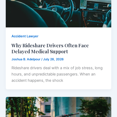
Accident Lawyer
Why Rideshare Drivers Often Face
Delayed Medical Support
Joshua B. Adelpour
/
July 26, 2026
Rideshare drivers deal with a mix of job stress, long
hours, and unpredictable passengers. When an
accident happens, the shock