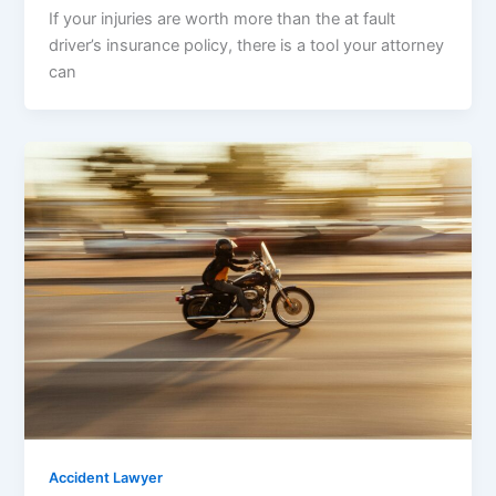
If your injuries are worth more than the at fault
driver’s insurance policy, there is a tool your attorney
can
Accident Lawyer