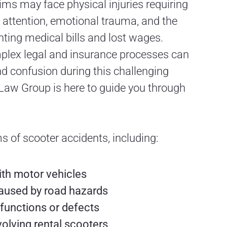
ms may face physical injuries requiring
attention, emotional trauma, and the
ting medical bills and lost wages.
plex legal and insurance processes can
nd confusion during this challenging
Law Group is here to guide you through
s of scooter accidents, including:
ith motor vehicles
aused by road hazards
functions or defects
volving rental scooters