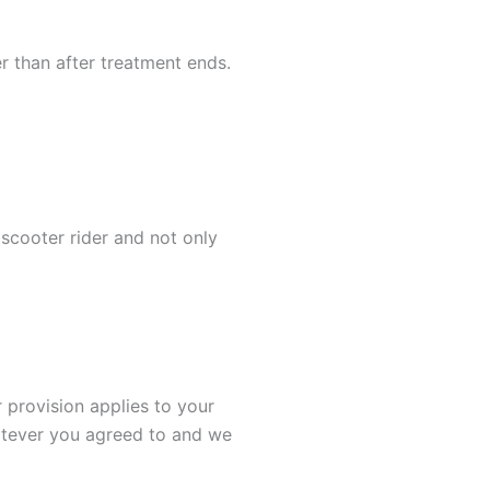
er than after treatment ends.
scooter rider and not only
 provision applies to your
hatever you agreed to and we