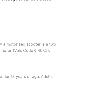
law a motorized scooter is a two
 motor (Veh. Code § 407.5).
nder 18 years of age. Adults