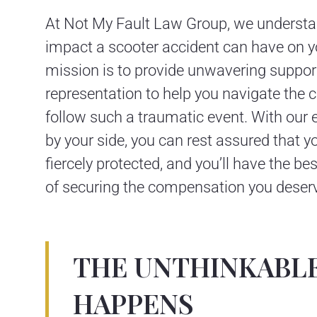
At Not My Fault Law Group, we understa
impact a scooter accident can have on yo
mission is to provide unwavering support
representation to help you navigate the 
follow such a traumatic event. With our
by your side, you can rest assured that yo
fiercely protected, and you’ll have the b
of securing the compensation you deser
THE UNTHINKABL
HAPPENS