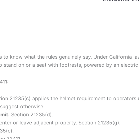
elps to know what the rules genuinely say. Under California 
o stand on or a seat with footrests, powered by an electric
411:
ion 21235(c) applies the helmet requirement to operators u
 suggest otherwise.
rmit.
Section 21235(d).
enter or leave adjacent property. Section 21235(g).
35(e).
on 22411.