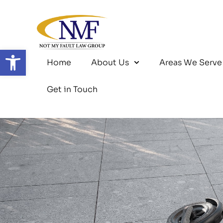
Skip
to
content
Open toolbar
Home
About Us
Areas We Serve
Get in Touch