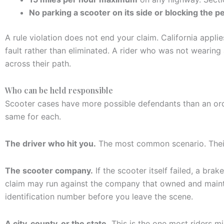
No parking a scooter on its side or blocking the p
A rule violation does not end your claim. California app
fault rather than eliminated. A rider who was not wearing 
across their path.
Who can be held responsible
Scooter cases have more possible defendants than an ordi
same for each.
The driver who hit you.
The most common scenario. Their a
The scooter company.
If the scooter itself failed, a bra
claim may run against the company that owned and maintai
identification number before you leave the scene.
A city, county, or the state.
This is the one most riders mis