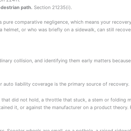
edestrian path.
Section 21235(i).
lies pure comparative negligence, which means your recover
a helmet, or who was briefly on a sidewalk, can still recov
nary collision, and identifying them early matters because
uto liability coverage is the primary source of recovery.
ke that did not hold, a throttle that stuck, a stem or foldin
ned it, or against the manufacturer on a product theory. 
s. Scooter wheels are small, so a pothole, a raised sidewalk 