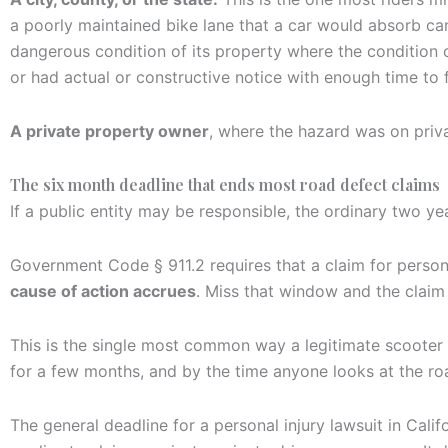
a poorly maintained bike lane that a car would absorb can
dangerous condition of its property where the condition cr
or had actual or constructive notice with enough time to fi
A private property owner
, where the hazard was on priva
The six month deadline that ends most road defect claims
If a public entity may be responsible, the ordinary two yea
Government Code § 911.2 requires that a claim for persona
cause of action accrues
. Miss that window and the claim 
This is the single most common way a legitimate scooter 
for a few months, and by the time anyone looks at the ro
The general deadline for a personal injury lawsuit in Calif