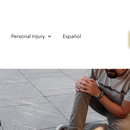
Personal Injury
Español