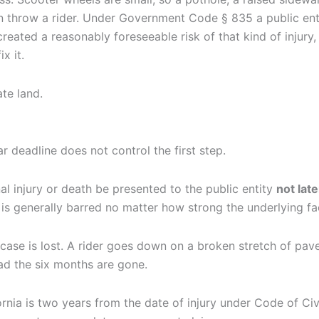
 throw a rider. Under Government Code § 835 a public entity
eated a reasonably foreseeable risk of that kind of injury, 
x it.
te land.
r deadline does not control the first step.
l injury or death be presented to the public entity
not lat
is generally barred no matter how strong the underlying fa
case is lost. A rider goes down on a broken stretch of pa
ad the six months are gone.
ornia is two years from the date of injury under Code of Civi