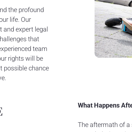
nd the profound
ur life. Our
 and expert legal
challenges that
 experienced team
ur rights will be
est possible chance
ve.
What Happens Afte
E
The aftermath of a