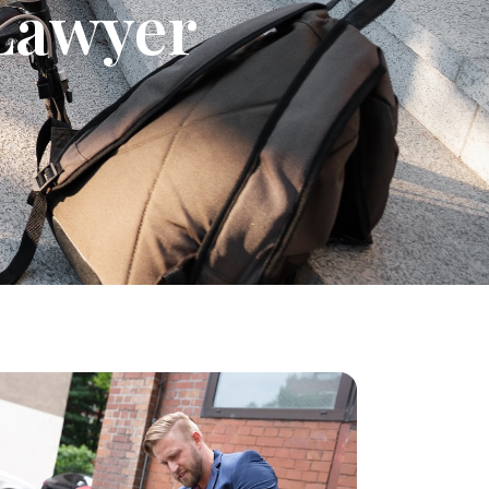
 Lawyer