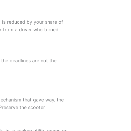
y is reduced by your share of
er from a driver who turned
 the deadlines are not the
g mechanism that gave way, the
Preserve the scooter
lip, a sunken utility cover, or