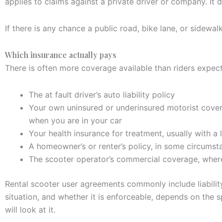
applies to claims against a private driver or company. It
If there is any chance a public road, bike lane, or sidewal
Which insurance actually pays
There is often more coverage available than riders expect
The at fault driver’s auto liability policy
Your own uninsured or underinsured motorist covera
when you are in your car
Your health insurance for treatment, usually with a 
A homeowner’s or renter’s policy, in some circumst
The scooter operator’s commercial coverage, where 
Rental scooter user agreements commonly include liability
situation, and whether it is enforceable, depends on the 
will look at it.