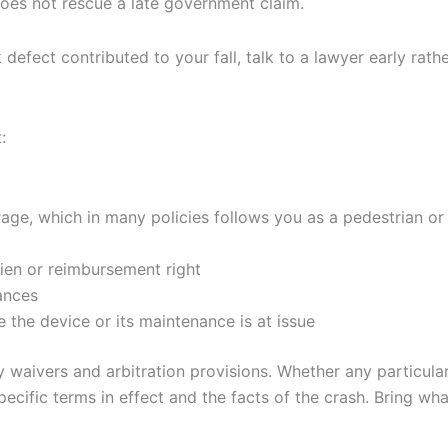
 does not rescue a late government claim.
k defect contributed to your fall, talk to a lawyer early rath
:
ge, which in many policies follows you as a pedestrian or 
lien or reimbursement right
ances
the device or its maintenance is at issue
 waivers and arbitration provisions. Whether any particular
specific terms in effect and the facts of the crash. Bring w