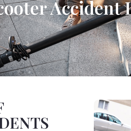
cooter Accident
F
IDENTS