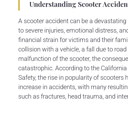
Understanding Scooter Acciden
A scooter accident can be a devastating 
to severe injuries, emotional distress, an
financial strain for victims and their fami
collision with a vehicle, a fall due to road
malfunction of the scooter, the consequ
catastrophic. According to the California 
Safety, the rise in popularity of scooters 
increase in accidents, with many resulting
such as fractures, head trauma, and inter