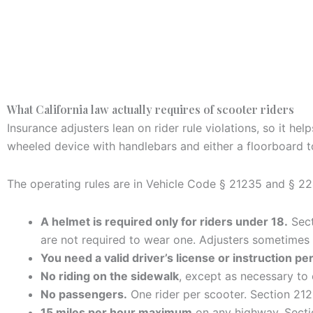
What California law actually requires of scooter riders
Insurance adjusters lean on rider rule violations, so it h
wheeled device with handlebars and either a floorboard t
The operating rules are in Vehicle Code § 21235 and § 22
A helmet is required only for riders under 18.
Sect
are not required to wear one. Adjusters sometimes
You need a valid driver’s license or instruction pe
No riding on the sidewalk
, except as necessary to 
No passengers.
One rider per scooter. Section 212
15 miles per hour maximum
on any highway. Secti