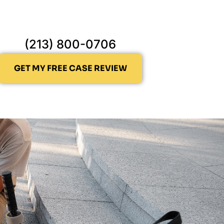
(213) 800-0706
GET MY FREE CASE REVIEW