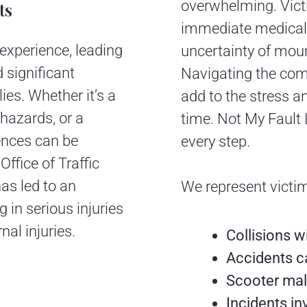
overwhelming. Victi
ts
immediate medical 
experience, leading
uncertainty of moun
d significant
Navigating the com
lies. Whether it’s a
add to the stress a
 hazards, or a
time. Not My Fault 
ences can be
every step.
Office of Traffic
has led to an
We represent victim
 in serious injuries
nal injuries.
Collisions w
Accidents c
Scooter mal
Incidents in