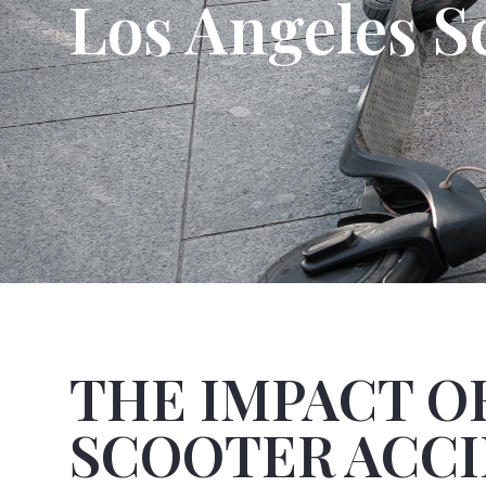
Los Angeles S
THE IMPACT O
SCOOTER ACC