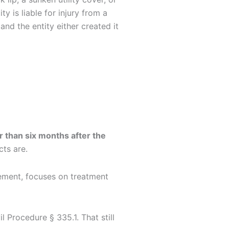
 is liable for injury from a
and the entity either created it
er than six months after the
cts are.
vement, focuses on treatment
l Procedure § 335.1. That still