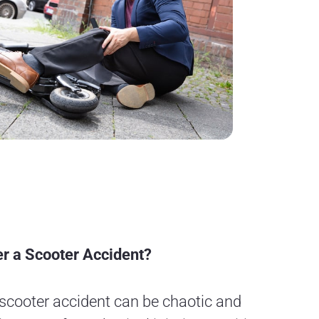
r a Scooter Accident?
 scooter accident can be chaotic and