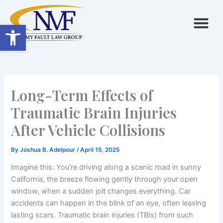
Skip
to
Open toolbar
content
Long-Term Effects of
Traumatic Brain Injuries
After Vehicle Collisions
By
Joshua B. Adelpour
/
April 15, 2025
Imagine this: You’re driving along a scenic road in sunny
California, the breeze flowing gently through your open
window, when a sudden jolt changes everything. Car
accidents can happen in the blink of an eye, often leaving
lasting scars. Traumatic brain injuries (TBIs) from such