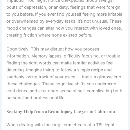
impactful. You might notice unexpected mood swings,
bouts of depression, or anxiety, feelings that were foreign
to you before. If you ever find yourself feeling more irritable
or overwhelmed by everyday tasks, it’s not unusual. These
mood changes can alter how you interact with loved ones,
creating friction where none existed before.
Cognitively, TBIs may disrupt how you process
information. Memory lapses, difficulty focusing, or trouble
finding the right words can make familiar activities feel
daunting. Imagine trying to follow a simple recipe and
suddenly losing track of your place — that’s a glimpse into
these challenges. These cognitive shifts can undermine
confidence and alter one’s sense of self, complicating both
personal and professional life.
Seeking Help from a Brain Injury Lawyer in California
When dealing with the long-term effects of a TBI, legal