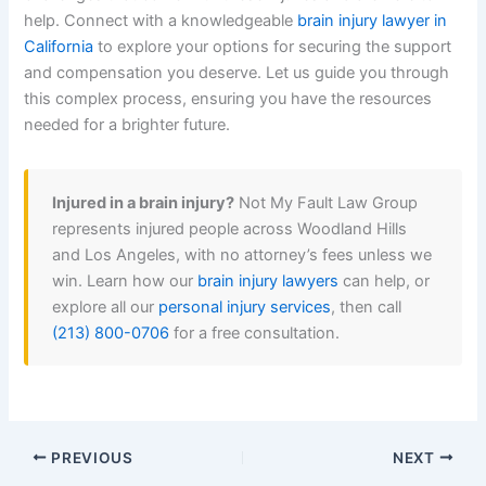
help. Connect with a knowledgeable
brain injury lawyer in
California
to explore your options for securing the support
and compensation you deserve. Let us guide you through
this complex process, ensuring you have the resources
needed for a brighter future.
Injured in a brain injury?
Not My Fault Law Group
represents injured people across Woodland Hills
and Los Angeles, with no attorney’s fees unless we
win. Learn how our
brain injury lawyers
can help, or
explore all our
personal injury services
, then call
(213) 800-0706
for a free consultation.
PREVIOUS
NEXT