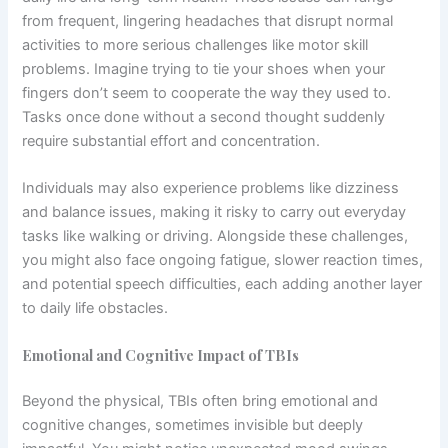
from frequent, lingering headaches that disrupt normal
activities to more serious challenges like motor skill
problems. Imagine trying to tie your shoes when your
fingers don’t seem to cooperate the way they used to.
Tasks once done without a second thought suddenly
require substantial effort and concentration.
Individuals may also experience problems like dizziness
and balance issues, making it risky to carry out everyday
tasks like walking or driving. Alongside these challenges,
you might also face ongoing fatigue, slower reaction times,
and potential speech difficulties, each adding another layer
to daily life obstacles.
Emotional and Cognitive Impact of TBIs
Beyond the physical, TBIs often bring emotional and
cognitive changes, sometimes invisible but deeply