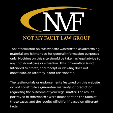
c
s
o
e
t
g
b
a
l
o
g
e
o
r
k
a
m
The information on this website was written as advertising
material and is intended for general information purposes
only. Nothing on this site should be taken as legal advice for
any individual case or situation. This information is not
intended to create, and receipt or viewing does not
constitute, an attorney-client relationship.
The testimonials or endorsements featured on this website
do not constitute a guarantee, warranty, or prediction
regarding the outcome of your legal matter. The results
portrayed in this website were dependent on the facts of
those cases, and the results will differ if based on different
facts.