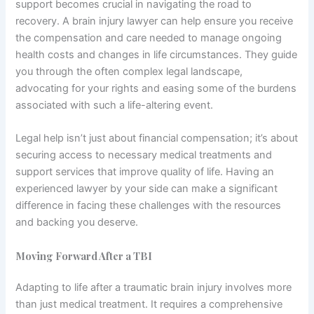
support becomes crucial in navigating the road to
recovery. A brain injury lawyer can help ensure you receive
the compensation and care needed to manage ongoing
health costs and changes in life circumstances. They guide
you through the often complex legal landscape,
advocating for your rights and easing some of the burdens
associated with such a life-altering event.
Legal help isn’t just about financial compensation; it’s about
securing access to necessary medical treatments and
support services that improve quality of life. Having an
experienced lawyer by your side can make a significant
difference in facing these challenges with the resources
and backing you deserve.
Moving Forward After a TBI
Adapting to life after a traumatic brain injury involves more
than just medical treatment. It requires a comprehensive