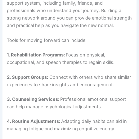
support system, including family, friends, and
professionals who understand your journey. Building a
strong network around you can provide emotional strength
and practical help as you navigate the new normal.
Tools for moving forward can include:
1. Rehabilitation Programs:
Focus on physical,
occupational, and speech therapies to regain skills.
2. Support Groups:
Connect with others who share similar
experiences to share insights and encouragement.
3. Counseling Services:
Professional emotional support
can help manage psychological adjustments.
4. Routine Adjustments:
Adapting daily habits can aid in
managing fatigue and maximizing cognitive energy.