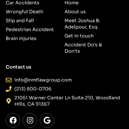
Car Accidents
Home
Wrongful Death
About us
Slip and Fall
Meet Joshua B.
Adelpour, Esq.
Pedestrian Accident
Get in touch
Brain Injuries
Accident Do’s &
Don’ts
Contact us
info@nmflawgroup.com
(213) 800-0706
21051 Warner Center Ln Suite 210, Woodland
Hills, CA 91367
F
I
G
a
n
o