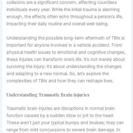
collisions are a significant concern, affecting countless
individuals every year. While the initial trauma is alarming
enough, the effects often echo throughout a person’s life,
impacting their daily routine and overall well-being.
Understanding the possible long-term aftermath of TBIs is
important for anyone involved in a vehicle accident. From
physical health issues to emotional and cognitive changes,
these injuries can transform one’s life. It’s not merely about
surviving the injury; it’s about understanding the changes
and adapting to a new normal. So, let’s explore the
complexities of TBIs and how they can reshape lives.
Understanding Traumatic Brain Injuries
Traumatic brain injuries are disruptions in normal brain
function caused by a sudden blow or jolt to the head.
These aren’t just your typical bumps and bruises; they can
range from mild concussions to severe brain damage. In