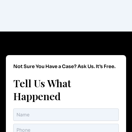
Not Sure You Have a Case? Ask Us. It’s Free.
Tell Us What
Happened