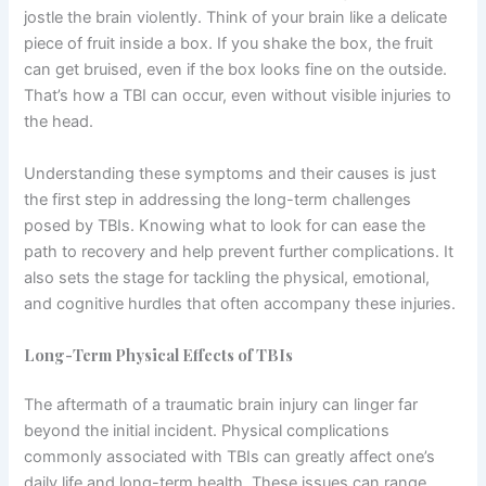
jostle the brain violently. Think of your brain like a delicate
piece of fruit inside a box. If you shake the box, the fruit
can get bruised, even if the box looks fine on the outside.
That’s how a TBI can occur, even without visible injuries to
the head.
Understanding these symptoms and their causes is just
the first step in addressing the long-term challenges
posed by TBIs. Knowing what to look for can ease the
path to recovery and help prevent further complications. It
also sets the stage for tackling the physical, emotional,
and cognitive hurdles that often accompany these injuries.
Long-Term Physical Effects of TBIs
The aftermath of a traumatic brain injury can linger far
beyond the initial incident. Physical complications
commonly associated with TBIs can greatly affect one’s
daily life and long-term health. These issues can range