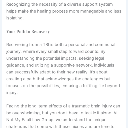
Recognizing the necessity of a diverse support system
helps make the healing process more manageable and less
isolating.
Your Path to Recovery
Recovering from a TBI is both a personal and communal
journey, where every small step forward counts. By
understanding the potential impacts, seeking legal
guidance, and utilizing a supportive network, individuals
can successfully adapt to their new reality. It’s about
creating a path that acknowledges the challenges but
focuses on the possibilities, ensuring a fulfilling life beyond
injury.
Facing the long-term effects of a traumatic brain injury can
be overwhelming, but you don’t have to tackle it alone. At
Not My Fault Law Group, we understand the unique
challenges that come with these injuries and are here to