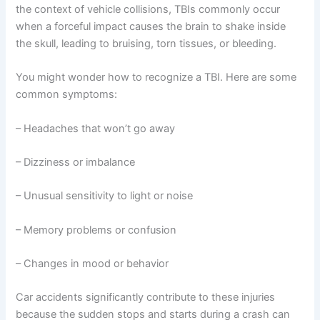
the context of vehicle collisions, TBIs commonly occur
when a forceful impact causes the brain to shake inside
the skull, leading to bruising, torn tissues, or bleeding.
You might wonder how to recognize a TBI. Here are some
common symptoms:
– Headaches that won’t go away
– Dizziness or imbalance
– Unusual sensitivity to light or noise
– Memory problems or confusion
– Changes in mood or behavior
Car accidents significantly contribute to these injuries
because the sudden stops and starts during a crash can