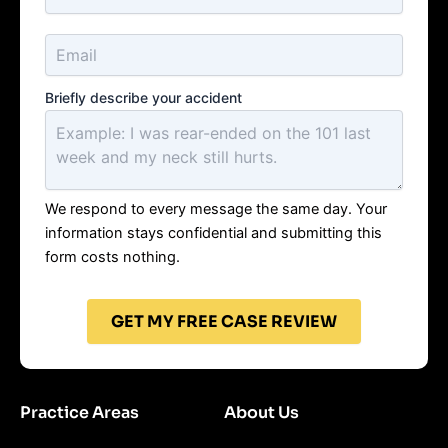
Briefly describe your accident
We respond to every message the same day. Your
information stays confidential and submitting this
form costs nothing.
GET MY FREE CASE REVIEW
Practice Areas
About Us