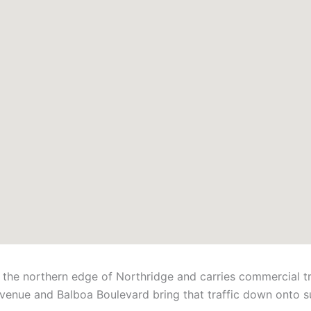
he northern edge of Northridge and carries commercial tra
venue and Balboa Boulevard bring that traffic down onto su