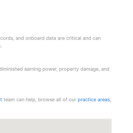
records, and onboard data are critical and can
.
 diminished earning power, property damage, and
t
team can help, browse all of our
practice areas
,