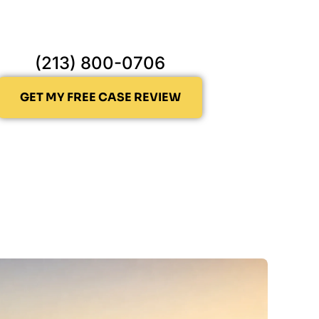
(213) 800-0706
GET MY FREE CASE REVIEW