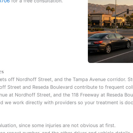
0706
for a free consultation.
es
ets off Nordhoff Street, and the Tampa Avenue corridor. Stu
f Street and Reseda Boulevard contribute to frequent coll
e at Nordhoff Street, and the 118 Freeway at Reseda Boulev
nd we work directly with providers so your treatment is d
luation, since some injuries are not obvious at first.