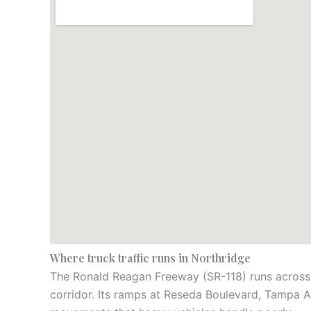
Where truck traffic runs in Northridge
The Ronald Reagan Freeway (SR-118) runs across t
corridor. Its ramps at Reseda Boulevard, Tampa A