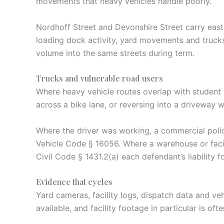
movements that heavy vehicles handle poorly.
Nordhoff Street and Devonshire Street carry east
loading dock activity, yard movements and trucks
volume into the same streets during term.
Trucks and vulnerable road users
Where heavy vehicle routes overlap with student p
across a bike lane, or reversing into a driveway wi
Where the driver was working, a commercial polic
Vehicle Code § 16056. Where a warehouse or facili
Civil Code § 1431.2(a) each defendant’s liability
Evidence that cycles
Yard cameras, facility logs, dispatch data and veh
available, and facility footage in particular is oft