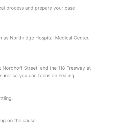
cal process and prepare your case
h as Northridge Hospital Medical Center,
t Nordhoff Street, and the 118 Freeway at
nsurer so you can focus on healing.
tling.
ing on the cause.