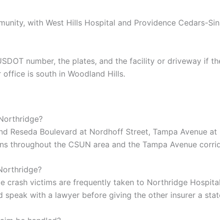
munity, with West Hills Hospital and Providence Cedars-Si
T number, the plates, and the facility or driveway if the c
 office is south in Woodland Hills.
Northridge?
ound Reseda Boulevard at Nordhoff Street, Tampa Avenue at 
ons throughout the CSUN area and the Tampa Avenue corrid
 Northridge?
e crash victims are frequently taken to Northridge Hospita
d speak with a lawyer before giving the other insurer a sta