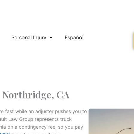
Personal Injury
Español
 Northridge, CA
ive fast while an adjuster pushes you to
Fault Law Group represents truck
rnia on a contingency fee, so you pay