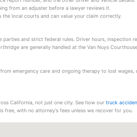
e report number, and the other driver and vehicle details.
ing from an adjuster before a lawyer reviews it.
the local courts and can value your claim correctly.
e parties and strict federal rules. Driver hours, inspection 
Northridge are generally handled at the Van Nuys Courthouse
, from emergency care and ongoing therapy to lost wages,
oss California, not just one city. See how our
truck acciden
is free, with no attorney’s fees unless we recover for you.