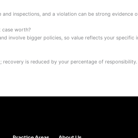
 and inspections, and a violation can be strong evidence o
t case worth?
d involve bigger policies, so value reflects your specific i
im; recovery is reduced by your percentage of responsibility.
Practice Areas
About Us