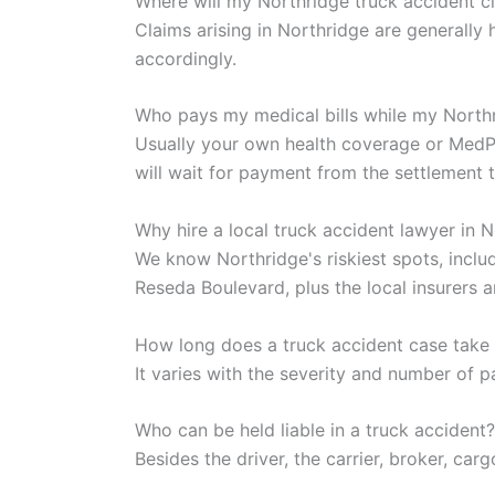
Where will my Northridge truck accident c
Claims arising in Northridge are generall
accordingly.
Who pays my medical bills while my North
Usually your own health coverage or MedPay
will wait for payment from the settlement t
Why hire a local truck accident lawyer in 
We know Northridge's riskiest spots, incl
Reseda Boulevard, plus the local insurers 
How long does a truck accident case take 
It varies with the severity and number of p
Who can be held liable in a truck accident?
Besides the driver, the carrier, broker, ca