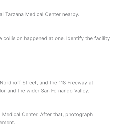
nai Tarzana Medical Center nearby.
ollision happened at one. Identify the facility
Nordhoff Street, and the 118 Freeway at
or and the wider San Fernando Valley.
l Medical Center. After that, photograph
tement.