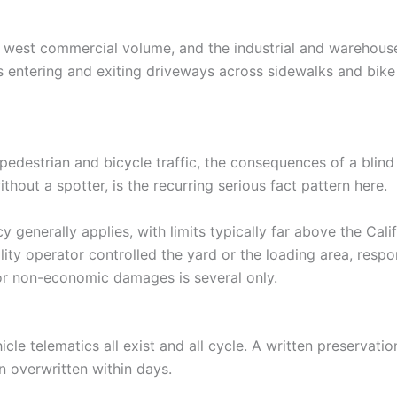
 west commercial volume, and the industrial and warehouse
 entering and exiting driveways across sidewalks and bike 
edestrian and bicycle traffic, the consequences of a blind 
thout a spotter, is the recurring serious fact pattern here.
y generally applies, with limits typically far above the Ca
ty operator controlled the yard or the loading area, respo
 for non-economic damages is several only.
icle telematics all exist and all cycle. A written preserva
en overwritten within days.