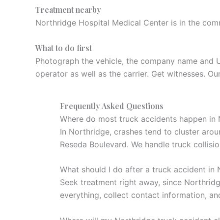
Treatment nearby
Northridge Hospital Medical Center is in the com
What to do first
Photograph the vehicle, the company name and USDO
operator as well as the carrier. Get witnesses. Our
Frequently Asked Questions
Where do most truck accidents happen in 
In Northridge, crashes tend to cluster ar
Reseda Boulevard. We handle truck collisi
What should I do after a truck accident in
Seek treatment right away, since Northridg
everything, collect contact information, an