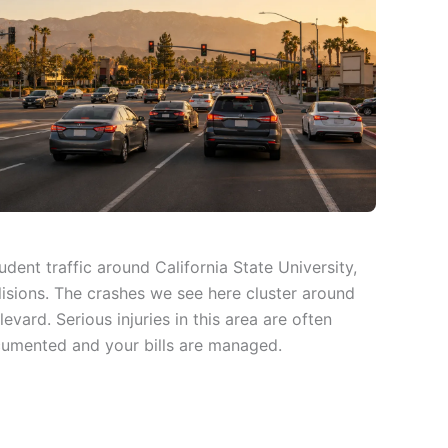
dent traffic around California State University,
isions. The crashes we see here cluster around
ard. Serious injuries in this area are often
ocumented and your bills are managed.