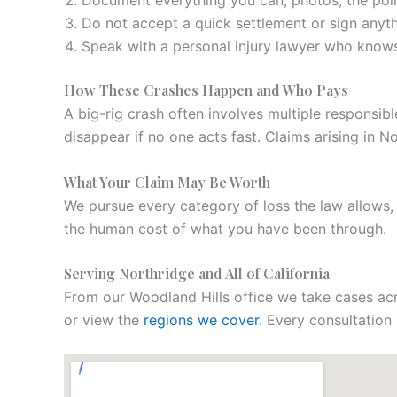
Document everything you can, photos, the polic
Do not accept a quick settlement or sign anyth
Speak with a personal injury lawyer who knows 
How These Crashes Happen and Who Pays
A big-rig crash often involves multiple responsibl
disappear if no one acts fast. Claims arising in 
What Your Claim May Be Worth
We pursue every category of loss the law allows
the human cost of what you have been through.
Serving Northridge and All of California
From our Woodland Hills office we take cases acr
or view the
regions we cover
. Every consultation 