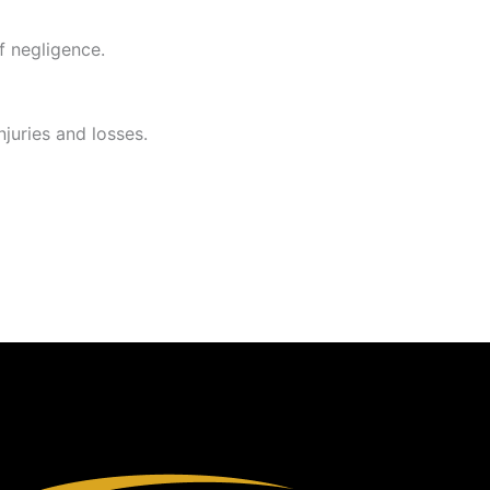
f negligence.
njuries and losses.