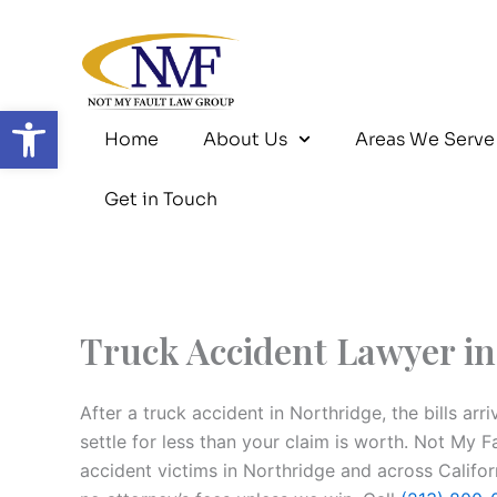
Skip
to
content
Open toolbar
Home
About Us
Areas We Serve
Get in Touch
Truck Accident Lawyer in
After a truck accident in Northridge, the bills arr
settle for less than your claim is worth. Not My 
accident victims in Northridge and across Califo