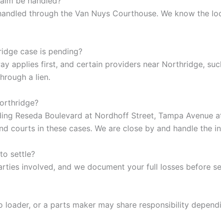
laim be handled?
y handled through the Van Nuys Courthouse. We know the lo
ridge case is pending?
 applies first, and certain providers near Northridge, suc
hrough a lien.
Northridge?
uding Reseda Boulevard at Nordhoff Street, Tampa Avenue a
and courts in these cases. We are close by and handle the i
to settle?
arties involved, and we document your full losses before set
rgo loader, or a parts maker may share responsibility depend