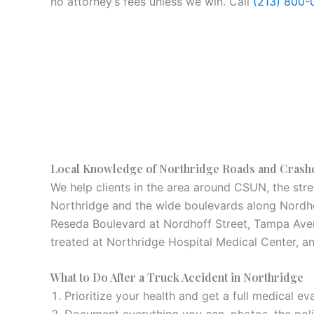
no attorney’s fees unless we win. Call
(213) 800-
Local Knowledge of Northridge Roads and Crash
We help clients in the area around CSUN, the stre
Northridge and the wide boulevards along Nordhof
Reseda Boulevard at Nordhoff Street, Tampa Avenu
treated at Northridge Hospital Medical Center, a
What to Do After a Truck Accident in Northridge
Prioritize your health and get a full medical eva