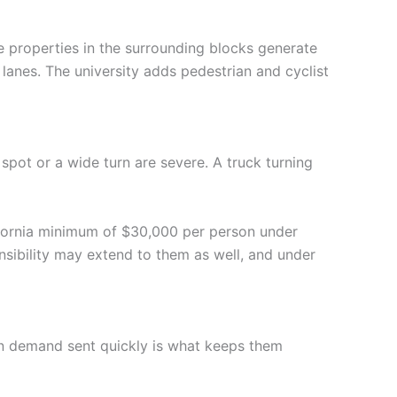
 properties in the surrounding blocks generate
lanes. The university adds pedestrian and cyclist
spot or a wide turn are severe. A truck turning
lifornia minimum of $30,000 per person under
nsibility may extend to them as well, and under
tion demand sent quickly is what keeps them