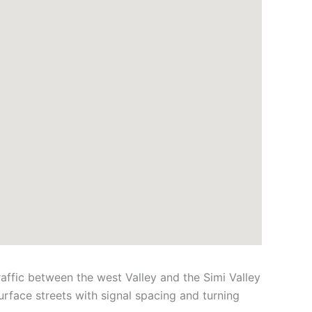
ffic between the west Valley and the Simi Valley
rface streets with signal spacing and turning