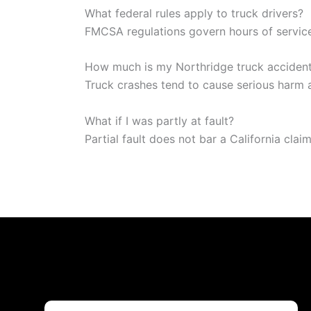
What federal rules apply to truck drivers?
FMCSA regulations govern hours of service
How much is my Northridge truck acciden
Truck crashes tend to cause serious harm an
What if I was partly at fault?
Partial fault does not bar a California cla