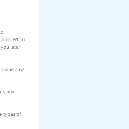
nd
 later. When
 you later
ple who saw
ke, any
se types of