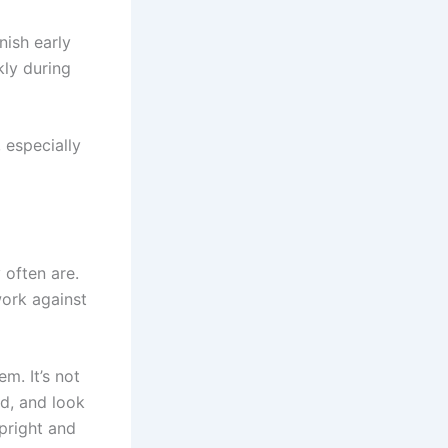
nish early
kly during
 especially
 often are.
work against
m. It’s not
ed, and look
upright and