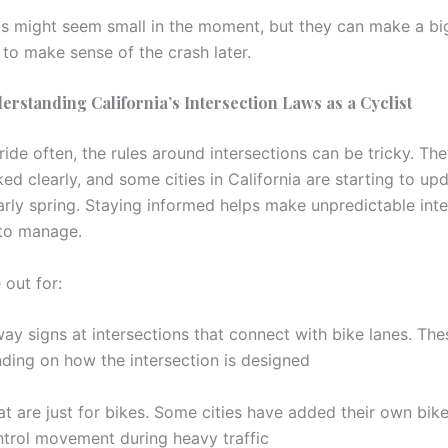
ls might seem small in the moment, but they can make a bi
 to make sense of the crash later.
derstanding California’s Intersection Laws as a Cyclist
ride often, the rules around intersections can be tricky. The
d clearly, and some cities in California are starting to upd
early spring. Staying informed helps make unpredictable inte
r to manage.
 out for:
way signs at intersections that connect with bike lanes. Th
nding on how the intersection is designed
at are just for bikes. Some cities have added their own bike
ontrol movement during heavy traffic