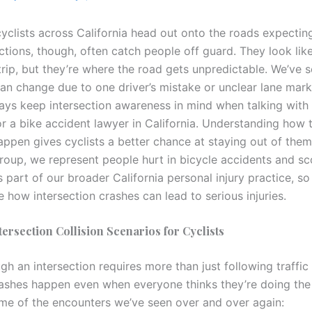
cyclists across California head out onto the roads expecti
ections, though, often catch people off guard. They look lik
 trip, but they’re where the road gets unpredictable. We’ve
can change due to one driver’s mistake or unclear lane mark
ys keep intersection awareness in mind when talking with
or a bike accident lawyer in California. Understanding how 
appen gives cyclists a better chance at staying out of the
roup, we represent people hurt in bicycle accidents and sc
 part of our broader California personal injury practice, s
e how intersection crashes can lead to serious injuries.
rsection Collision Scenarios for Cyclists
gh an intersection requires more than just following traffic 
rashes happen even when everyone thinks they’re doing the 
me of the encounters we’ve seen over and over again: