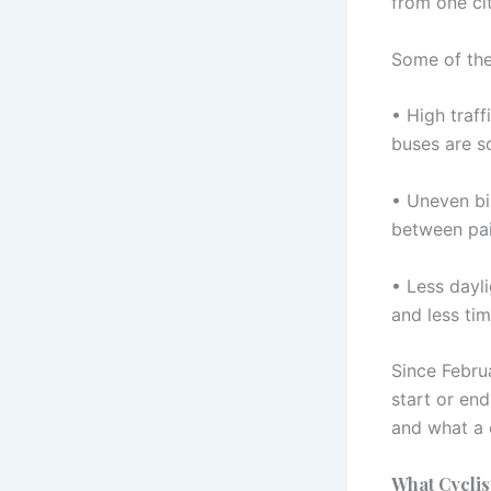
from one ci
Some of the 
• High traff
buses are s
• Uneven bik
between pai
• Less dayl
and less tim
Since Febru
start or end
and what a 
What Cyclis