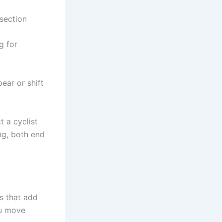
rsection
g for
ear or shift
t a cyclist
ing, both end
es that add
ou move