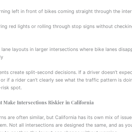
rning left in front of bikes coming straight through the inte
ing red lights or rolling through stop signs without checkin
lane layouts in larger intersections where bike lanes disapp
ly
ts create split-second decisions. If a driver doesn’t expec
 or if a rider can’t clearly see what the traffic pattern is do
-risk spot.
t Make Intersections Riskier in California
ns are often similar, but California has its own mix of issu
lem. Not all intersections are designed the same, and as y