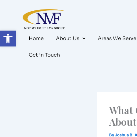
Skip
to
content
Open toolbar
Home
About Us
Areas We Serve
Get in Touch
What 
About 
By
Joshua B. 