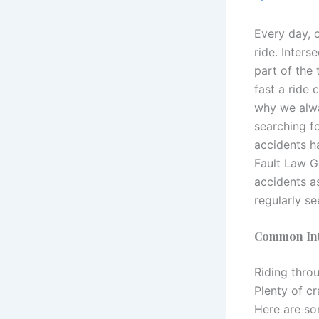
Every day, 
ride. Inters
part of the
fast a ride 
why we alwa
searching f
accidents h
Fault Law G
accidents as
regularly se
Common Inte
Riding throu
Plenty of c
Here are so