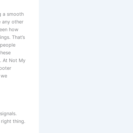
ng a smooth
e any other
 seen how
ings. That’s
 people
these
m. At Not My
ooter
o we
signals.
right thing.