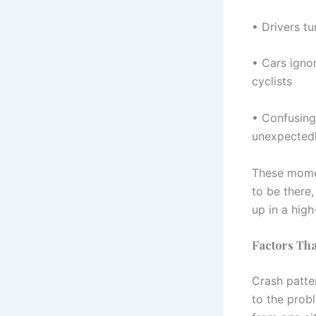
• Drivers tu
• Cars ignor
cyclists
• Confusing 
unexpected
These momen
to be there,
up in a high
Factors Tha
Crash patter
to the prob