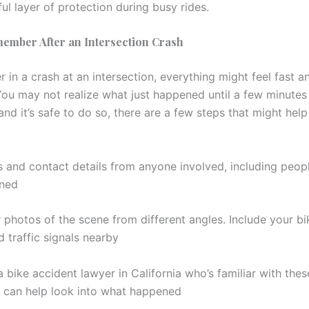
ul layer of protection during busy rides.
ember After an Intersection Crash
er in a crash at an intersection, everything might feel fast a
You may not realize what just happened until a few minutes
and it’s safe to do so, there are a few steps that might help
 and contact details from anyone involved, including peo
ned
 photos of the scene from different angles. Include your bi
 traffic signals nearby
a bike accident lawyer in California who’s familiar with the
 can help look into what happened