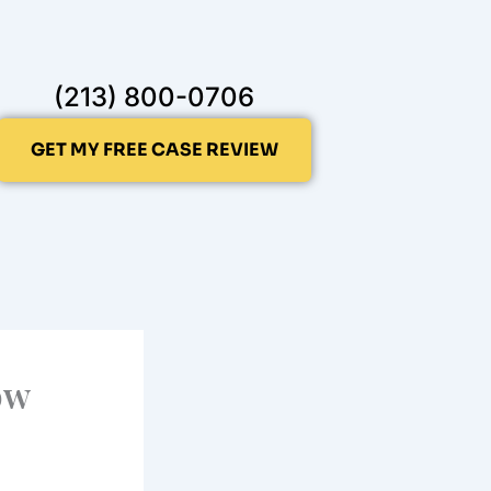
(213) 800-0706
GET MY FREE CASE REVIEW
ow