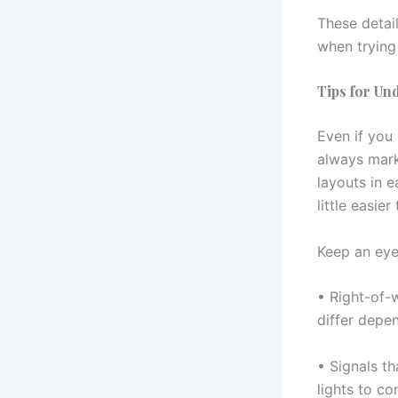
These detai
when trying
Tips for Un
Even if you 
always marke
layouts in 
little easie
Keep an eye
• Right-of-
differ depe
• Signals th
lights to c