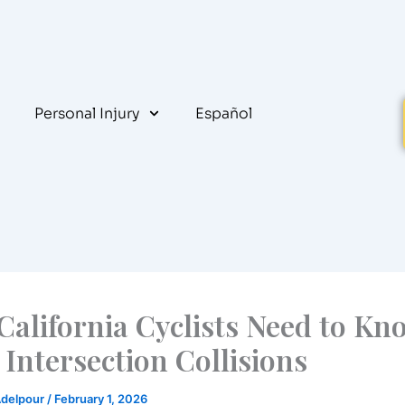
Personal Injury
Español
California Cyclists Need to Kn
Intersection Collisions
Adelpour
/
February 1, 2026