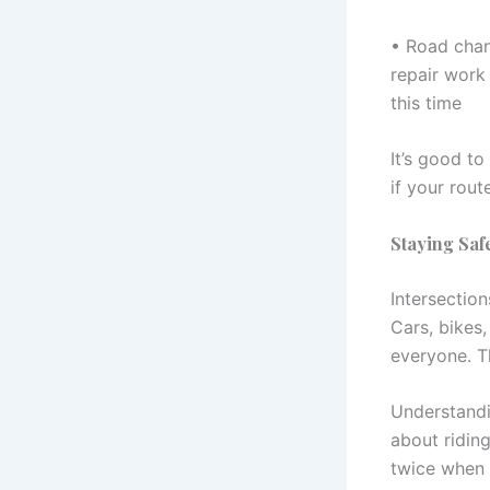
• Road chang
repair work
this time
It’s good to
if your rout
Staying Saf
Intersection
Cars, bikes,
everyone. T
Understandi
about riding
twice when i