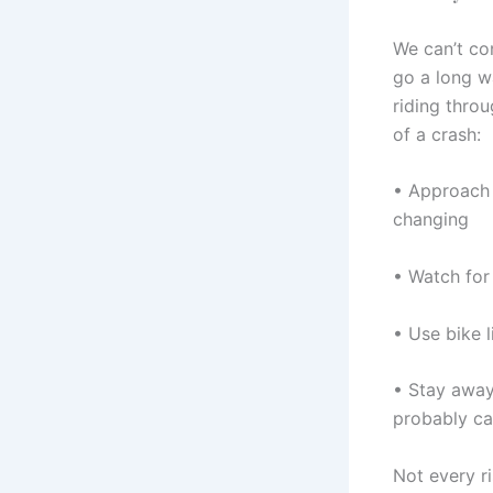
We can’t con
go a long wa
riding thro
of a crash:
• Approach i
changing
• Watch for 
• Use bike l
• Stay away 
probably ca
Not every r