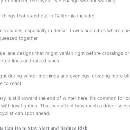
ty to another, the layout can change without warning.
things that stand out in California include:
ic volumes, especially in denser towns and cities where car
queezed together
e lane designs that might vanish right before crossings or 
nted lines and raised lanes
ight during winter mornings and evenings, creating more bl
e to react
ary is still toward the end of winter here, it’s common for
 with low lighting. That can affect how much a driver sees 
cyclist can spot ahead.
ts Can Do to Stay Alert and Reduce Risk