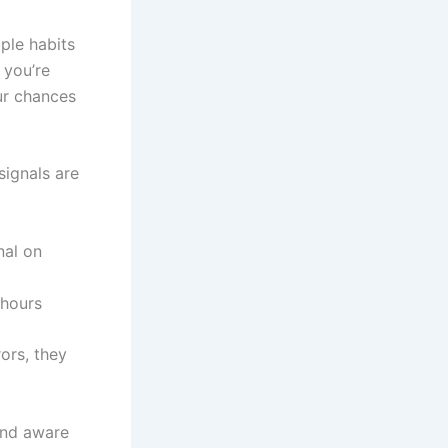
mple habits
 you’re
our chances
signals are
nal on
 hours
rors, they
and aware