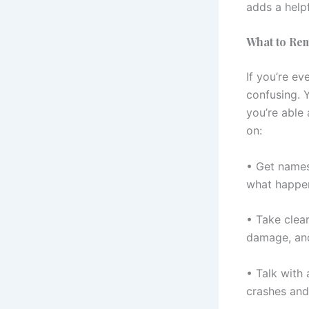
adds a helpf
What to Rem
If you’re ev
confusing. 
you’re able 
on:
• Get names
what happe
• Take clear
damage, and
• Talk with 
crashes and