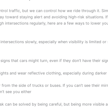
trol traffic, but we can control how we ride through it. Si
y toward staying alert and avoiding high-risk situations. If
ugh intersections regularly, here are a few ways to lower y
ntersections slowly, especially when visibility is limited or 
signs that cars might turn, even if they don’t have their sig
ights and wear reflective clothing, especially during darker
from the side of trucks or buses. If you can’t see their mir
n’t see you either
isk can be solved by being careful, but being more visible 