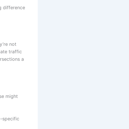
g difference
y’re not
ate traffic
rsections a
ese might
-specific