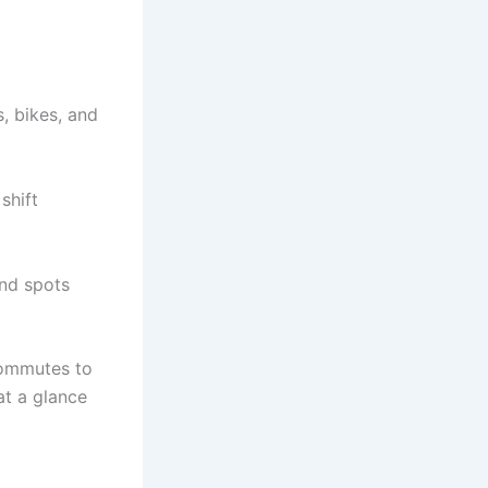
s, bikes, and
shift
ind spots
 commutes to
at a glance