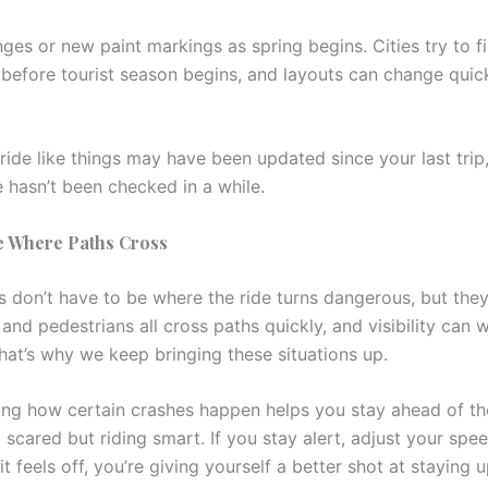
es or new paint markings as spring begins. Cities try to fi
 before tourist season begins, and layouts can change quic
 ride like things may have been updated since your last trip,
e hasn’t been checked in a while.
e Where Paths Cross
s don’t have to be where the ride turns dangerous, but they
 and pedestrians all cross paths quickly, and visibility can 
hat’s why we keep bringing these situations up.
ng how certain crashes happen helps you stay ahead of the
 scared but riding smart. If you stay alert, adjust your spe
t feels off, you’re giving yourself a better shot at staying 