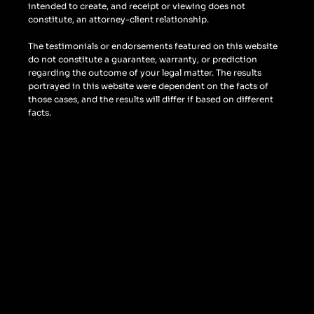
intended to create, and receipt or viewing does not
constitute, an attorney-client relationship.
The testimonials or endorsements featured on this website
do not constitute a guarantee, warranty, or prediction
regarding the outcome of your legal matter. The results
portrayed in this website were dependent on the facts of
those cases, and the results will differ if based on different
facts.