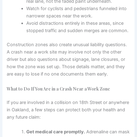
real lane, not the faded paint underneath.
Watch for cyclists and pedestrians funneled into
narrower spaces near the work.
Avoid distractions entirely in these areas, since
stopped traffic and sudden merges are common.
Construction zones also create unusual liability questions.
A crash near a work site may involve not only the other
driver but also questions about signage, lane closures, or
how the zone was set up. Those details matter, and they
are easy to lose if no one documents them early.
What to Do If You Are in a Crash Near a Work Zone
If you are involved in a collision on 18th Street or anywhere
in Oakland, a few steps can protect both your health and
any future claim:
Get medical care promptly.
Adrenaline can mask