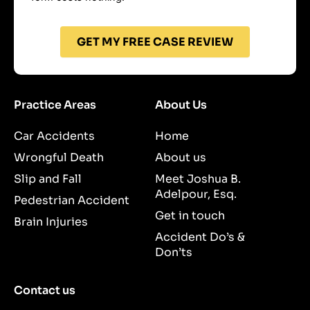
GET MY FREE CASE REVIEW
Practice Areas
About Us
Car Accidents
Home
Wrongful Death
About us
Slip and Fall
Meet Joshua B.
Adelpour, Esq.
Pedestrian Accident
Get in touch
Brain Injuries
Accident Do’s &
Don’ts
Contact us