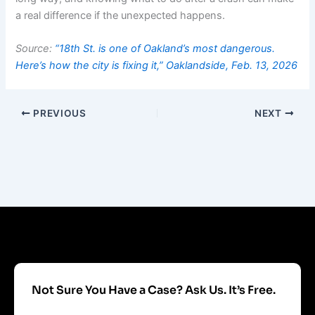
a real difference if the unexpected happens.
Source:
“18th St. is one of Oakland’s most dangerous.
Here’s how the city is fixing it,” Oaklandside, Feb. 13, 2026
PREVIOUS
NEXT
Not Sure You Have a Case? Ask Us. It’s Free.