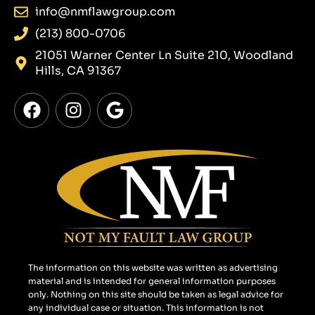
info@nmflawgroup.com
(213) 800-0706
21051 Warner Center Ln Suite 210, Woodland
Hills, CA 91367
F
I
G
a
n
o
c
s
o
e
t
g
b
a
l
o
g
e
o
r
k
a
m
The information on this website was written as advertising
material and is intended for general information purposes
only. Nothing on this site should be taken as legal advice for
any individual case or situation. This information is not