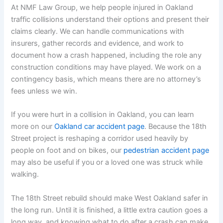
At NMF Law Group, we help people injured in Oakland
traffic collisions understand their options and present their
claims clearly. We can handle communications with
insurers, gather records and evidence, and work to
document how a crash happened, including the role any
construction conditions may have played. We work on a
contingency basis, which means there are no attorney’s
fees unless we win.
If you were hurt in a collision in Oakland, you can learn
more on our
Oakland car accident page
. Because the 18th
Street project is reshaping a corridor used heavily by
people on foot and on bikes, our
pedestrian accident page
may also be useful if you or a loved one was struck while
walking.
The 18th Street rebuild should make West Oakland safer in
the long run. Until it is finished, a little extra caution goes a
long way, and knowing what to do after a crash can make