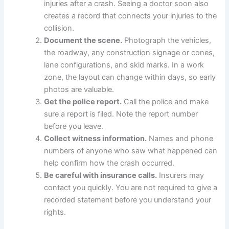
injuries after a crash. Seeing a doctor soon also
creates a record that connects your injuries to the
collision.
Document the scene.
Photograph the vehicles,
the roadway, any construction signage or cones,
lane configurations, and skid marks. In a work
zone, the layout can change within days, so early
photos are valuable.
Get the police report.
Call the police and make
sure a report is filed. Note the report number
before you leave.
Collect witness information.
Names and phone
numbers of anyone who saw what happened can
help confirm how the crash occurred.
Be careful with insurance calls.
Insurers may
contact you quickly. You are not required to give a
recorded statement before you understand your
rights.