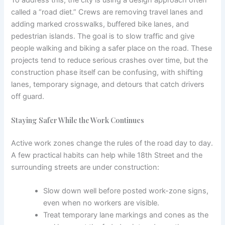
called a “road diet.” Crews are removing travel lanes and
adding marked crosswalks, buffered bike lanes, and
pedestrian islands. The goal is to slow traffic and give
people walking and biking a safer place on the road. These
projects tend to reduce serious crashes over time, but the
construction phase itself can be confusing, with shifting
lanes, temporary signage, and detours that catch drivers
off guard.
Staying Safer While the Work Continues
Active work zones change the rules of the road day to day.
A few practical habits can help while 18th Street and the
surrounding streets are under construction:
Slow down well before posted work-zone signs,
even when no workers are visible.
Treat temporary lane markings and cones as the