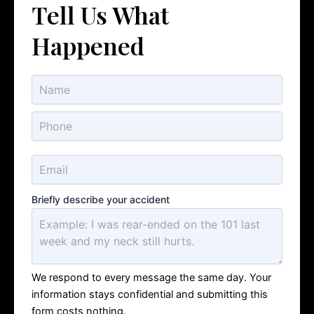
Tell Us What
Happened
Briefly describe your accident
We respond to every message the same day. Your
information stays confidential and submitting this
form costs nothing.