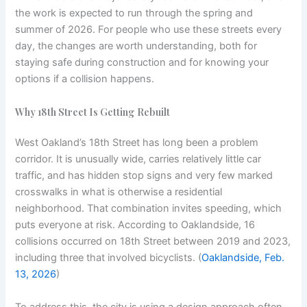
the work is expected to run through the spring and
summer of 2026. For people who use these streets every
day, the changes are worth understanding, both for
staying safe during construction and for knowing your
options if a collision happens.
Why 18th Street Is Getting Rebuilt
West Oakland’s 18th Street has long been a problem
corridor. It is unusually wide, carries relatively little car
traffic, and has hidden stop signs and very few marked
crosswalks in what is otherwise a residential
neighborhood. That combination invites speeding, which
puts everyone at risk. According to Oaklandside, 16
collisions occurred on 18th Street between 2019 and 2023,
including three that involved bicyclists. (
Oaklandside, Feb.
13, 2026
)
To address this, the city is using a design approach often