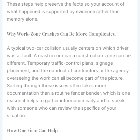
These steps help preserve the facts so your account of
what happened is supported by evidence rather than
memory alone.
Why Work-Zone Crashes Can Be More Complicated
A typical two-car collision usually centers on which driver
was at fault. A crash in or near a construction zone can be
different. Temporary traffic-control plans, signage
placement, and the conduct of contractors or the agency
overseeing the work can all become part of the picture.
Sorting through those issues often takes more
documentation than a routine fender bender, which is one
reason it helps to gather information early and to speak
with someone who can review the specifics of your
situation.
How Our Firm Can Help