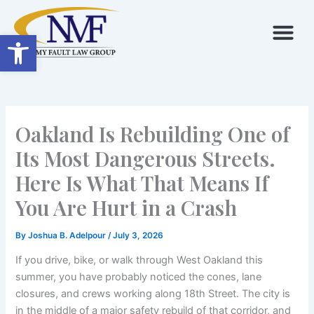
Skip
to
Open toolbar
content
Oakland Is Rebuilding One of
Its Most Dangerous Streets.
Here Is What That Means If
You Are Hurt in a Crash
By
Joshua B. Adelpour
/
July 3, 2026
If you drive, bike, or walk through West Oakland this
summer, you have probably noticed the cones, lane
closures, and crews working along 18th Street. The city is
in the middle of a major safety rebuild of that corridor, and