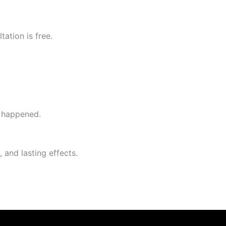
ation is free.
y happened.
 and lasting effects.