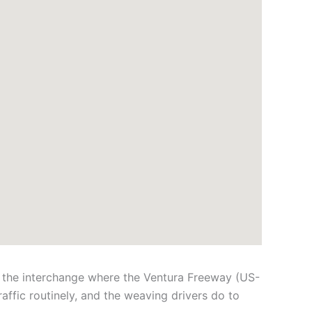
: the interchange where the Ventura Freeway (US-
affic routinely, and the weaving drivers do to