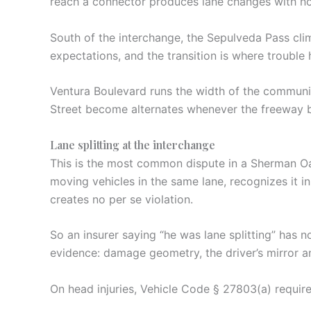
reach a connector produces lane changes with no
South of the interchange, the Sepulveda Pass cli
expectations, and the transition is where trouble
Ventura Boulevard runs the width of the communit
Street become alternates whenever the freeway ba
Lane splitting at the interchange
This is the most common dispute in a Sherman Oak
moving vehicles in the same lane, recognizes it in
creates no per se violation.
So an insurer saying “he was lane splitting” has n
evidence: damage geometry, the driver’s mirror a
On head injuries, Vehicle Code § 27803(a) require