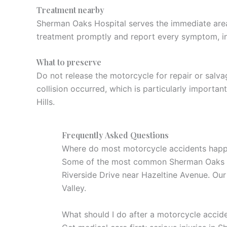
Treatment nearby
Sherman Oaks Hospital serves the immediate area,
treatment promptly and report every symptom, i
What to preserve
Do not release the motorcycle for repair or salv
collision occurred, which is particularly importa
Hills.
Frequently Asked Questions
Where do most motorcycle accidents hap
Some of the most common Sherman Oaks cra
Riverside Drive near Hazeltine Avenue. Ou
Valley.
What should I do after a motorcycle accid