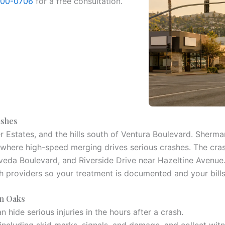
800-0706
for a free consultation.
ashes
er Estates, and the hills south of Ventura Boulevard. Sherm
 where high-speed merging drives serious crashes. The cra
da Boulevard, and Riverside Drive near Hazeltine Avenue. Se
h providers so your treatment is documented and your bill
an Oaks
 hide serious injuries in the hours after a crash.