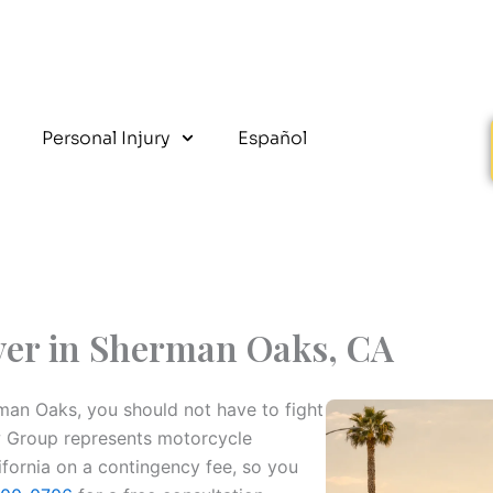
Personal Injury
Español
yer in Sherman Oaks, CA
rman Oaks, you should not have to fight
w Group represents motorcycle
fornia on a contingency fee, so you