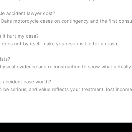
e accident lawyer cost?
Oaks motorcycle cases on contingency and the first consult
es it hurt my case?
it does not by itself make you responsible for a crash.
ists?
hysical evidence and reconstruction to show what actuall
 accident case worth?
o be serious, and value reflects your treatment, lost income,