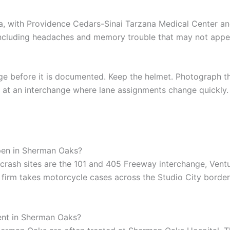
 with Providence Cedars-Sinai Tarzana Medical Center and 
ncluding headaches and memory trouble that may not appea
age before it is documented. Keep the helmet. Photograph th
nt at an interchange where lane assignments change quickly.
pen in Sherman Oaks?
sh sites are the 101 and 405 Freeway interchange, Ventu
r firm takes motorcycle cases across the Studio City borde
ent in Sherman Oaks?