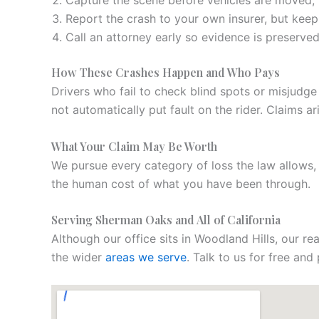
Capture the scene before vehicles are moved, i
Report the crash to your own insurer, but keep
Call an attorney early so evidence is preserve
How These Crashes Happen and Who Pays
Drivers who fail to check blind spots or misjudge
not automatically put fault on the rider. Claims 
What Your Claim May Be Worth
We pursue every category of loss the law allows
the human cost of what you have been through.
Serving Sherman Oaks and All of California
Although our office sits in Woodland Hills, our r
the wider
areas we serve
. Talk to us for free an