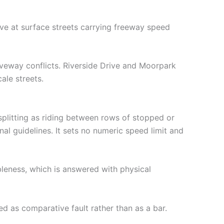
ve at surface streets carrying freeway speed
iveway conflicts. Riverside Drive and Moorpark
ale streets.
plitting as riding between rows of stopped or
al guidelines. It sets no numeric speed limit and
ableness, which is answered with physical
ed as comparative fault rather than as a bar.