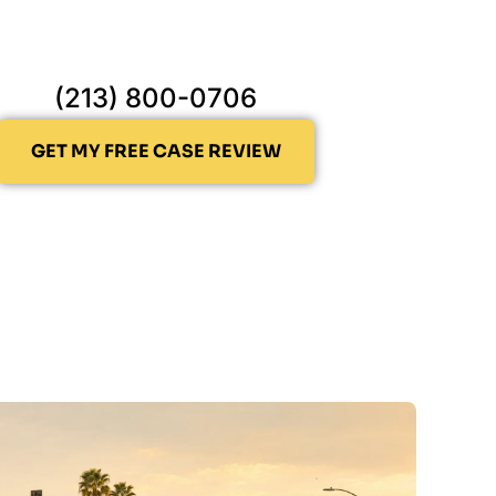
(213) 800-0706
GET MY FREE CASE REVIEW