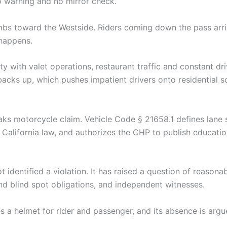
 warning and no mirror check.
mbs toward the Westside. Riders coming down the pass arri
 happens.
y with valet operations, restaurant traffic and constant dr
cks up, which pushes impatient drivers onto residential sc
s motorcycle claim. Vehicle Code § 21658.1 defines lane s
 California law, and authorizes the CHP to publish education
ot identified a violation. It has raised a question of reason
nd blind spot obligations, and independent witnesses.
s a helmet for rider and passenger, and its absence is argu