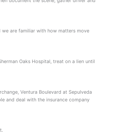
 Then document the scene, gather driver and
 we are familiar with how matters move
erman Oaks Hospital, treat on a lien until
rchange, Ventura Boulevard at Sepulveda
able and deal with the insurance company
t.