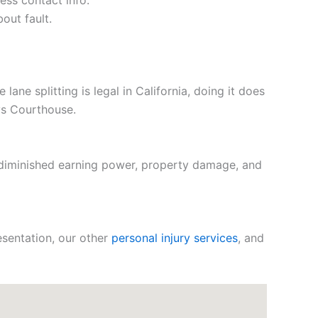
ess contact info.
out fault.
ne splitting is legal in California, doing it does
uys Courthouse.
 diminished earning power, property damage, and
sentation, our other
personal injury services
, and