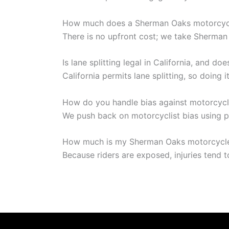
How much does a Sherman Oaks motorcycl
There is no upfront cost; we take Sherman 
Is lane splitting legal in California, and do
California permits lane splitting, so doing 
How do you handle bias against motorcycl
We push back on motorcyclist bias using p
How much is my Sherman Oaks motorcycle
Because riders are exposed, injuries tend t