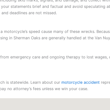
ncluding skid marks, signals, and damage, and collect witn
 your statements brief and factual and avoid speculating ab
d and deadlines are not missed.
 a motorcycle’s speed cause many of these wrecks. Because la
arising in Sherman Oaks are generally handled at the Van N
, from emergency care and ongoing therapy to lost wages,
each is statewide. Learn about our
motorcycle accident
repre
d pay no attorney’s fees unless we win your case.