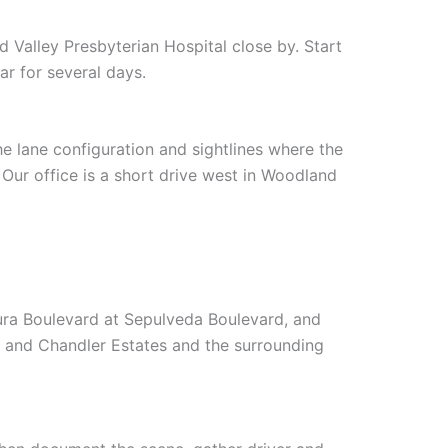
Valley Presbyterian Hospital close by. Start
r for several days.
e lane configuration and sightlines where the
 Our office is a short drive west in Woodland
ra Boulevard at Sepulveda Boulevard, and
r and Chandler Estates and the surrounding