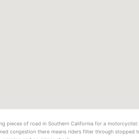
 pieces of road in Southern California for a motorcyclist
ed congestion there means riders filter through stopped tr