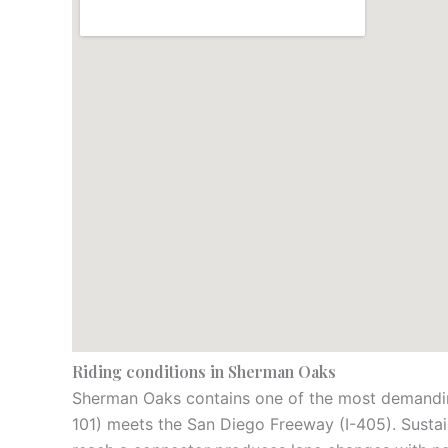
Riding conditions in Sherman Oaks
Sherman Oaks contains one of the most demanding
101) meets the San Diego Freeway (I-405). Sustain