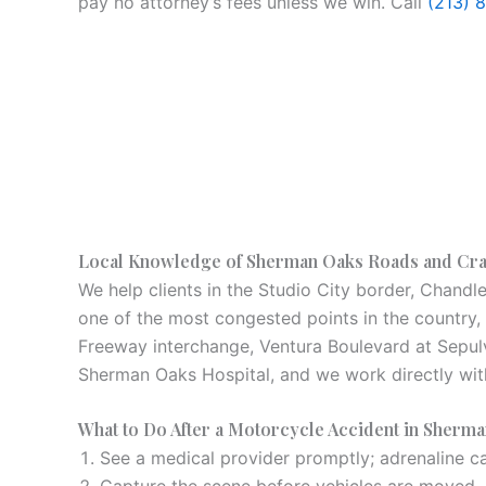
pay no attorney’s fees unless we win. Call
(213) 
Local Knowledge of Sherman Oaks Roads and Cr
We help clients in the Studio City border, Chandl
one of the most congested points in the country,
Freeway interchange, Ventura Boulevard at Sepulve
Sherman Oaks Hospital, and we work directly wit
What to Do After a Motorcycle Accident in Sherm
See a medical provider promptly; adrenaline can