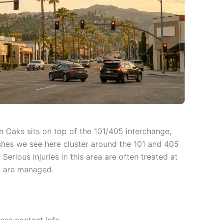
an Oaks sits on top of the 101/405 interchange,
shes we see here cluster around the 101 and 405
rious injuries in this area are often treated at
s are managed.