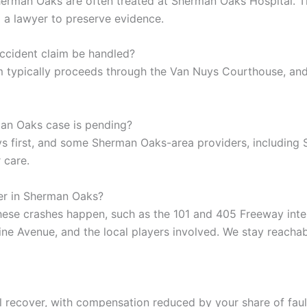
n Sherman Oaks are often treated at Sherman Oaks Hospital.
ll a lawyer to preserve evidence.
ccident claim be handled?
 typically proceeds through the Van Nuys Courthouse, and
an Oaks case is pending?
 first, and some Sherman Oaks-area providers, including Sh
 care.
er in Sherman Oaks?
ese crashes happen, such as the 101 and 405 Freeway inte
ine Avenue, and the local players involved. We stay reach
l recover, with compensation reduced by your share of faul