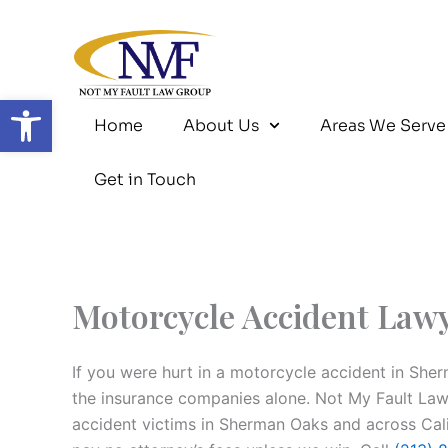
Skip
to
content
Open toolbar
Home
About Us
Areas We Serve
Get in Touch
Motorcycle Accident Law
If you were hurt in a motorcycle accident in She
the insurance companies alone. Not My Fault La
accident victims in Sherman Oaks and across Cali