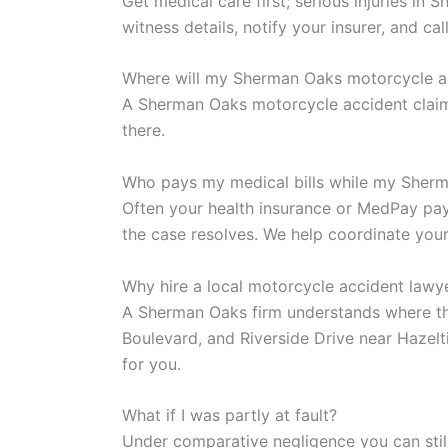
Get medical care first; serious injuries i
witness details, notify your insurer, and ca
Where will my Sherman Oaks motorcycle a
A Sherman Oaks motorcycle accident claim
there.
Who pays my medical bills while my Sherm
Often your health insurance or MedPay pays
the case resolves. We help coordinate your
Why hire a local motorcycle accident lawy
A Sherman Oaks firm understands where th
Boulevard, and Riverside Drive near Hazelt
for you.
What if I was partly at fault?
Under comparative negligence you can stil