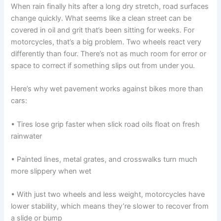
When rain finally hits after a long dry stretch, road surfaces
change quickly. What seems like a clean street can be
covered in oil and grit that’s been sitting for weeks. For
motorcycles, that’s a big problem. Two wheels react very
differently than four. There’s not as much room for error or
space to correct if something slips out from under you.
Here’s why wet pavement works against bikes more than
cars:
• Tires lose grip faster when slick road oils float on fresh
rainwater
• Painted lines, metal grates, and crosswalks turn much
more slippery when wet
• With just two wheels and less weight, motorcycles have
lower stability, which means they’re slower to recover from
a slide or bump