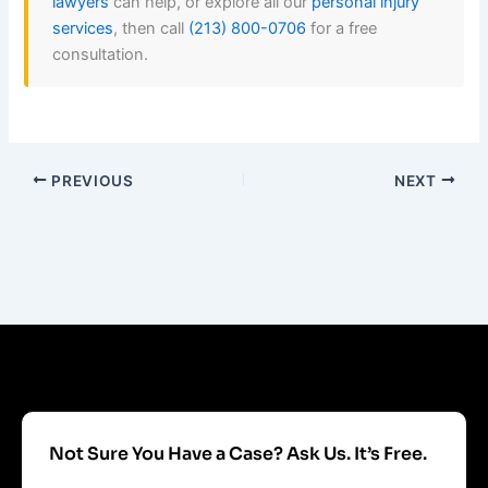
lawyers
can help, or explore all our
personal injury
services
, then call
(213) 800-0706
for a free
consultation.
PREVIOUS
NEXT
Not Sure You Have a Case? Ask Us. It’s Free.