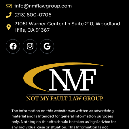
info@nmflawgroup.com
(213) 800-0706
21051 Warner Center Ln Suite 210, Woodland
Hills, CA 91367
F
I
G
a
n
o
c
s
o
e
t
g
b
a
l
o
g
e
o
r
k
a
m
The information on this website was written as advertising
material and is intended for general information purposes
only. Nothing on this site should be taken as legal advice for
any individual case or situation. This information is not