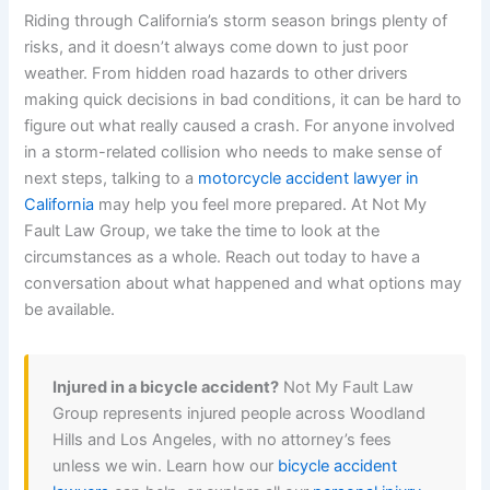
Riding through California’s storm season brings plenty of
risks, and it doesn’t always come down to just poor
weather. From hidden road hazards to other drivers
making quick decisions in bad conditions, it can be hard to
figure out what really caused a crash. For anyone involved
in a storm-related collision who needs to make sense of
next steps, talking to a
motorcycle accident lawyer in
California
may help you feel more prepared. At Not My
Fault Law Group, we take the time to look at the
circumstances as a whole. Reach out today to have a
conversation about what happened and what options may
be available.
Injured in a bicycle accident?
Not My Fault Law
Group represents injured people across Woodland
Hills and Los Angeles, with no attorney’s fees
unless we win. Learn how our
bicycle accident