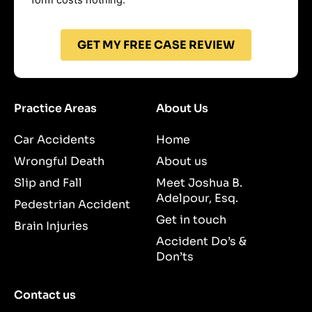
GET MY FREE CASE REVIEW
Practice Areas
About Us
Car Accidents
Home
Wrongful Death
About us
Slip and Fall
Meet Joshua B.
Adelpour, Esq.
Pedestrian Accident
Get in touch
Brain Injuries
Accident Do’s &
Don’ts
Contact us