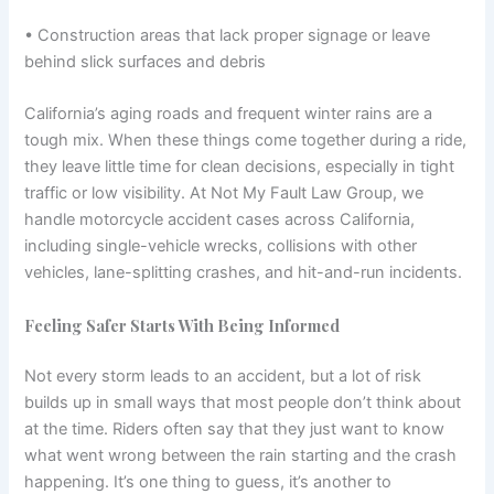
• Construction areas that lack proper signage or leave
behind slick surfaces and debris
California’s aging roads and frequent winter rains are a
tough mix. When these things come together during a ride,
they leave little time for clean decisions, especially in tight
traffic or low visibility. At Not My Fault Law Group, we
handle motorcycle accident cases across California,
including single-vehicle wrecks, collisions with other
vehicles, lane-splitting crashes, and hit-and-run incidents.
Feeling Safer Starts With Being Informed
Not every storm leads to an accident, but a lot of risk
builds up in small ways that most people don’t think about
at the time. Riders often say that they just want to know
what went wrong between the rain starting and the crash
happening. It’s one thing to guess, it’s another to