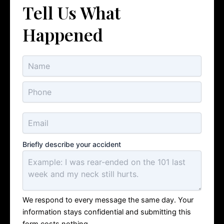
Tell Us What
Happened
Briefly describe your accident
We respond to every message the same day. Your
information stays confidential and submitting this
form costs nothing.