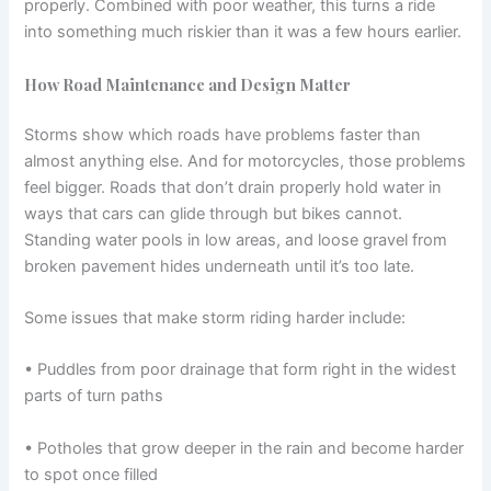
properly. Combined with poor weather, this turns a ride
into something much riskier than it was a few hours earlier.
How Road Maintenance and Design Matter
Storms show which roads have problems faster than
almost anything else. And for motorcycles, those problems
feel bigger. Roads that don’t drain properly hold water in
ways that cars can glide through but bikes cannot.
Standing water pools in low areas, and loose gravel from
broken pavement hides underneath until it’s too late.
Some issues that make storm riding harder include:
• Puddles from poor drainage that form right in the widest
parts of turn paths
• Potholes that grow deeper in the rain and become harder
to spot once filled