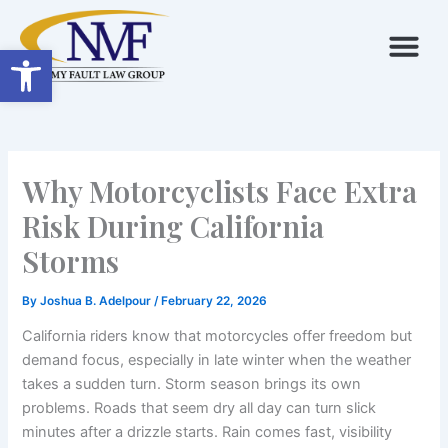
Skip
to
Open toolbar
content
Why Motorcyclists Face Extra
Risk During California
Storms
By
Joshua B. Adelpour
/
February 22, 2026
California riders know that motorcycles offer freedom but
demand focus, especially in late winter when the weather
takes a sudden turn. Storm season brings its own
problems. Roads that seem dry all day can turn slick
minutes after a drizzle starts. Rain comes fast, visibility