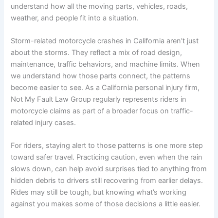
understand how all the moving parts, vehicles, roads,
weather, and people fit into a situation.
Storm-related motorcycle crashes in California aren’t just
about the storms. They reflect a mix of road design,
maintenance, traffic behaviors, and machine limits. When
we understand how those parts connect, the patterns
become easier to see. As a California personal injury firm,
Not My Fault Law Group regularly represents riders in
motorcycle claims as part of a broader focus on traffic-
related injury cases.
For riders, staying alert to those patterns is one more step
toward safer travel. Practicing caution, even when the rain
slows down, can help avoid surprises tied to anything from
hidden debris to drivers still recovering from earlier delays.
Rides may still be tough, but knowing what’s working
against you makes some of those decisions a little easier.