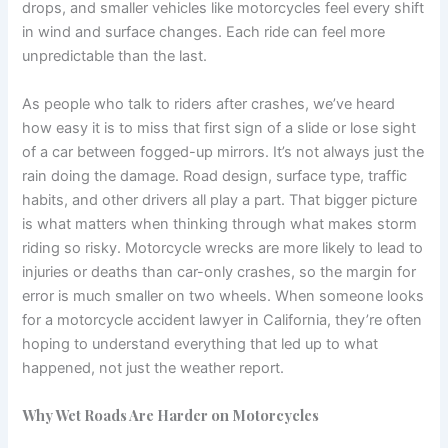
drops, and smaller vehicles like motorcycles feel every shift
in wind and surface changes. Each ride can feel more
unpredictable than the last.
As people who talk to riders after crashes, we’ve heard
how easy it is to miss that first sign of a slide or lose sight
of a car between fogged-up mirrors. It’s not always just the
rain doing the damage. Road design, surface type, traffic
habits, and other drivers all play a part. That bigger picture
is what matters when thinking through what makes storm
riding so risky. Motorcycle wrecks are more likely to lead to
injuries or deaths than car-only crashes, so the margin for
error is much smaller on two wheels. When someone looks
for a motorcycle accident lawyer in California, they’re often
hoping to understand everything that led up to what
happened, not just the weather report.
Why Wet Roads Are Harder on Motorcycles