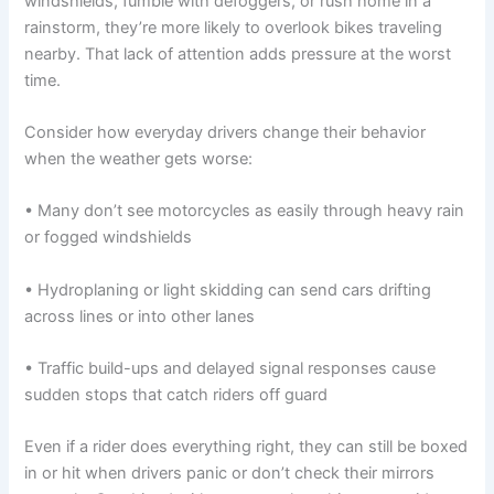
windshields, fumble with defoggers, or rush home in a
rainstorm, they’re more likely to overlook bikes traveling
nearby. That lack of attention adds pressure at the worst
time.
Consider how everyday drivers change their behavior
when the weather gets worse:
• Many don’t see motorcycles as easily through heavy rain
or fogged windshields
• Hydroplaning or light skidding can send cars drifting
across lines or into other lanes
• Traffic build-ups and delayed signal responses cause
sudden stops that catch riders off guard
Even if a rider does everything right, they can still be boxed
in or hit when drivers panic or don’t check their mirrors