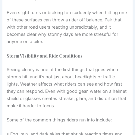
Even slight turns or braking too suddenly when hitting one
of these surfaces can throw a rider off balance. Pair that
with other road users reacting unpredictably, and it
becomes clear why stormy days are more stressful for
anyone on a bike.
Storm Visibility and Ride Conditions
Seeing clearly is one of the first things that goes when
storms hit, and it’s not just about headlights or traffic
lights. Weather affects what riders can see and how fast
they can respond. Even with good gear, water on a helmet
shield or glasses creates streaks, glare, and distortion that
make it harder to focus.
Some of the common things riders run into include:
• Fog, rain, and dark skies that shrink reaction times and