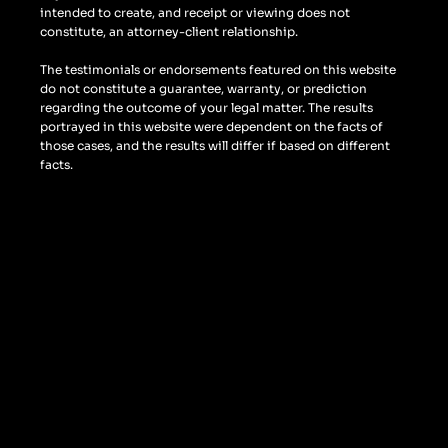
intended to create, and receipt or viewing does not
constitute, an attorney-client relationship.
The testimonials or endorsements featured on this website
do not constitute a guarantee, warranty, or prediction
regarding the outcome of your legal matter. The results
portrayed in this website were dependent on the facts of
those cases, and the results will differ if based on different
facts.