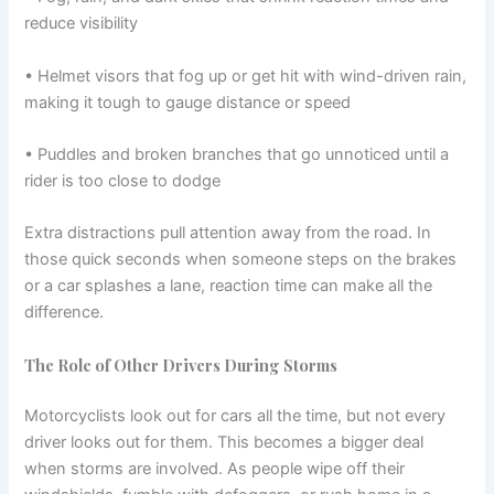
reduce visibility
• Helmet visors that fog up or get hit with wind-driven rain,
making it tough to gauge distance or speed
• Puddles and broken branches that go unnoticed until a
rider is too close to dodge
Extra distractions pull attention away from the road. In
those quick seconds when someone steps on the brakes
or a car splashes a lane, reaction time can make all the
difference.
The Role of Other Drivers During Storms
Motorcyclists look out for cars all the time, but not every
driver looks out for them. This becomes a bigger deal
when storms are involved. As people wipe off their