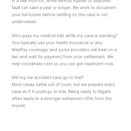
in a few months, while serious injuries or disputed
fault can take a year or longer. We work to document
your full losses before settling so the case is not
undervalued.
Who pays my medical bills while my case is pending?
You typically use your health insurance or any
MedPay coverage, and some providers will treat on a
lien and wait for payment from your settlement. We
help coordinate care so you can get treatment now.
Will my car accident case go to trial?
Most cases settle out of court, but we prepare every
case as if it could go to trial. Being ready to litigate
often leads to a stronger settlement offer from the
insurer.