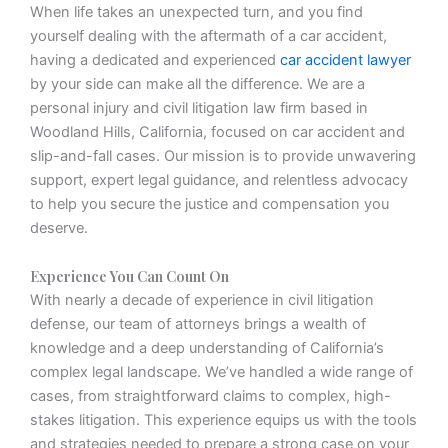
When life takes an unexpected turn, and you find
yourself dealing with the aftermath of a car accident,
having a dedicated and experienced
car accident lawyer
by your side can make all the difference. We are a
personal injury and civil litigation law firm based in
Woodland Hills, California, focused on car accident and
slip-and-fall cases. Our mission is to provide unwavering
support, expert legal guidance, and relentless advocacy
to help you secure the justice and compensation you
deserve.
Experience You Can Count On
With nearly a decade of experience in civil litigation
defense, our team of attorneys brings a wealth of
knowledge and a deep understanding of California’s
complex legal landscape. We’ve handled a wide range of
cases, from straightforward claims to complex, high-
stakes litigation. This experience equips us with the tools
and strategies needed to prepare a strong case on your