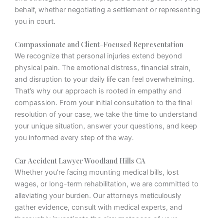
behalf, whether negotiating a settlement or representing
you in court.
Compassionate and Client-Focused Representation
We recognize that personal injuries extend beyond
physical pain. The emotional distress, financial strain,
and disruption to your daily life can feel overwhelming.
That’s why our approach is rooted in empathy and
compassion. From your initial consultation to the final
resolution of your case, we take the time to understand
your unique situation, answer your questions, and keep
you informed every step of the way.
Car Accident Lawyer Woodland Hills CA
Whether you’re facing mounting medical bills, lost
wages, or long-term rehabilitation, we are committed to
alleviating your burden. Our attorneys meticulously
gather evidence, consult with medical experts, and