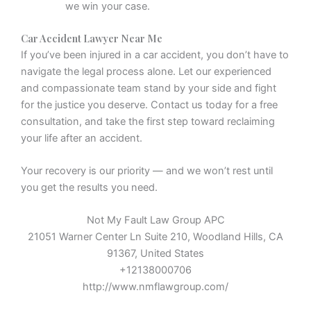
we win your case.
Car Accident Lawyer Near Me
If you’ve been injured in a car accident, you don’t have to
navigate the legal process alone. Let our experienced
and compassionate team stand by your side and fight
for the justice you deserve. Contact us today for a free
consultation, and take the first step toward reclaiming
your life after an accident.
Your recovery is our priority — and we won’t rest until
you get the results you need.
Not My Fault Law Group APC
21051 Warner Center Ln Suite 210, Woodland Hills, CA
91367, United States
+12138000706
http://www.nmflawgroup.com/