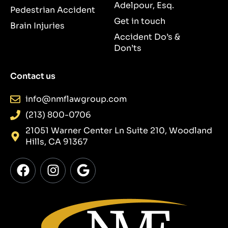
Adelpour, Esq.
Pedestrian Accident
Get in touch
Brain Injuries
Accident Do’s &
Don’ts
Contact us
info@nmflawgroup.com
(213) 800-0706
21051 Warner Center Ln Suite 210, Woodland
Hills, CA 91367
F
I
G
a
n
o
c
s
o
e
t
g
b
a
l
o
g
e