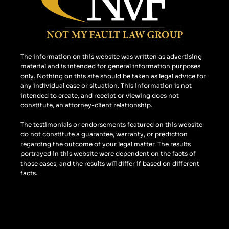
o
r
k
a
m
The information on this website was written as advertising
material and is intended for general information purposes
only. Nothing on this site should be taken as legal advice for
any individual case or situation. This information is not
intended to create, and receipt or viewing does not
constitute, an attorney-client relationship.
The testimonials or endorsements featured on this website
do not constitute a guarantee, warranty, or prediction
regarding the outcome of your legal matter. The results
portrayed in this website were dependent on the facts of
those cases, and the results will differ if based on different
facts.