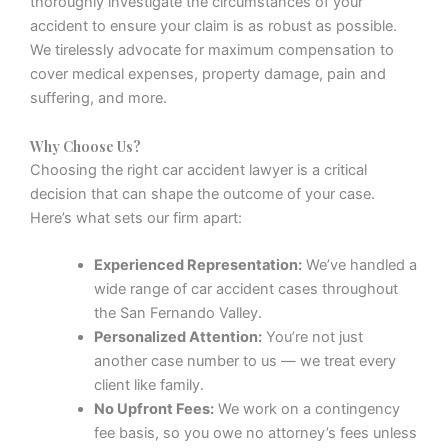
thoroughly investigate the circumstances of your
accident to ensure your claim is as robust as possible.
We tirelessly advocate for maximum compensation to
cover medical expenses, property damage, pain and
suffering, and more.
Why Choose Us?
Choosing the right car accident lawyer is a critical
decision that can shape the outcome of your case.
Here’s what sets our firm apart:
Experienced Representation:
We’ve handled a
wide range of car accident cases throughout
the San Fernando Valley.
Personalized Attention:
You’re not just
another case number to us — we treat every
client like family.
No Upfront Fees:
We work on a contingency
fee basis, so you owe no attorney’s fees unless