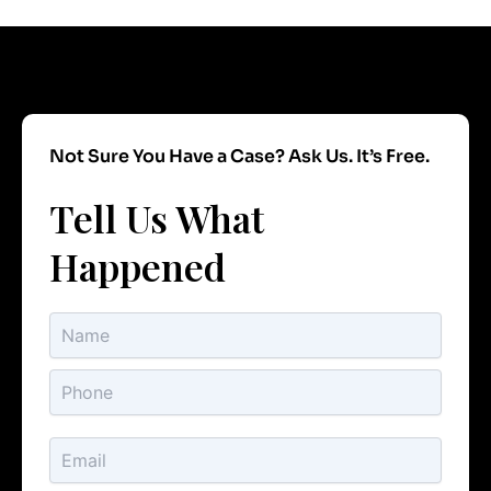
Not Sure You Have a Case? Ask Us. It’s Free.
Tell Us What
Happened