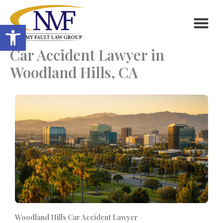
Skip
to
Open toolbar
content
Car Accident Lawyer in
Woodland Hills, CA
Woodland Hills Car Accident Lawyer