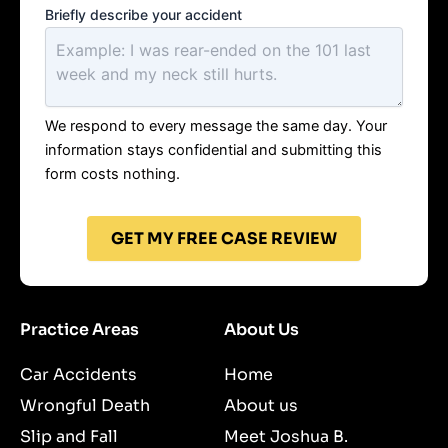
Briefly describe your accident
We respond to every message the same day. Your
information stays confidential and submitting this
form costs nothing.
GET MY FREE CASE REVIEW
Practice Areas
About Us
Car Accidents
Home
Wrongful Death
About us
Slip and Fall
Meet Joshua B.