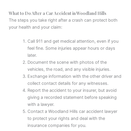
What to Do After a Car Accident in Woodland Hills
The steps you take right after a crash can protect both
your health and your claim:
Call 911 and get medical attention, even if you
feel fine. Some injuries appear hours or days
later.
Document the scene with photos of the
vehicles, the road, and any visible injuries.
Exchange information with the other driver and
collect contact details for any witnesses.
Report the accident to your insurer, but avoid
giving a recorded statement before speaking
with a lawyer.
Contact a Woodland Hills car accident lawyer
to protect your rights and deal with the
insurance companies for you.