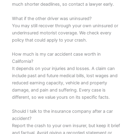
much shorter deadlines, so contact a lawyer early.
What if the other driver was uninsured?
You may still recover through your own uninsured or
underinsured motorist coverage. We check every
policy that could apply to your crash.
How much is my car accident case worth in
California?
It depends on your injuries and losses. A claim can
include past and future medical bills, lost wages and
reduced earning capacity, vehicle and property
damage, and pain and suffering. Every case is
different, so we value yours on its specific facts.
Should I talk to the insurance company after a car
accident?
Report the crash to your own insurer, but keep it brief
and factual. Avoid giving a recorded statement or