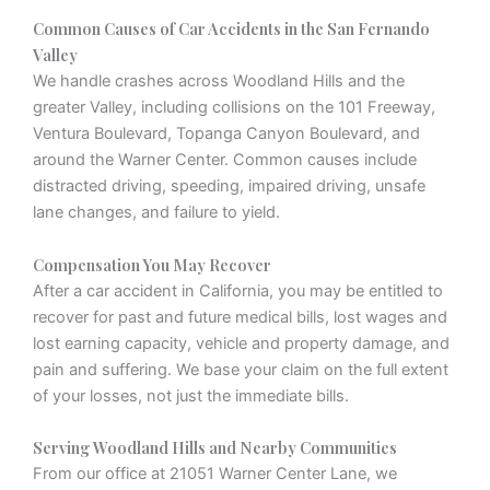
Common Causes of Car Accidents in the San Fernando
Valley
We handle crashes across Woodland Hills and the
greater Valley, including collisions on the 101 Freeway,
Ventura Boulevard, Topanga Canyon Boulevard, and
around the Warner Center. Common causes include
distracted driving, speeding, impaired driving, unsafe
lane changes, and failure to yield.
Compensation You May Recover
After a car accident in California, you may be entitled to
recover for past and future medical bills, lost wages and
lost earning capacity, vehicle and property damage, and
pain and suffering. We base your claim on the full extent
of your losses, not just the immediate bills.
Serving Woodland Hills and Nearby Communities
From our office at 21051 Warner Center Lane, we