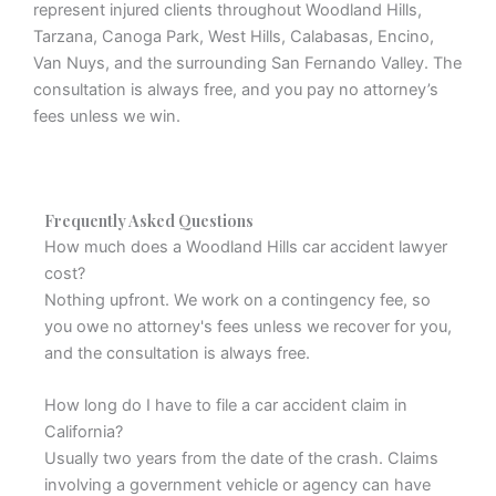
represent injured clients throughout Woodland Hills,
Tarzana, Canoga Park, West Hills, Calabasas, Encino,
Van Nuys, and the surrounding San Fernando Valley. The
consultation is always free, and you pay no attorney’s
fees unless we win.
Frequently Asked Questions
How much does a Woodland Hills car accident lawyer
cost?
Nothing upfront. We work on a contingency fee, so
you owe no attorney's fees unless we recover for you,
and the consultation is always free.
How long do I have to file a car accident claim in
California?
Usually two years from the date of the crash. Claims
involving a government vehicle or agency can have