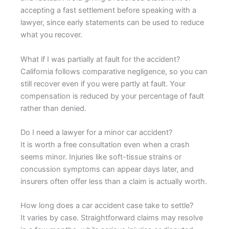
accepting a fast settlement before speaking with a
lawyer, since early statements can be used to reduce
what you recover.
What if I was partially at fault for the accident?
California follows comparative negligence, so you can
still recover even if you were partly at fault. Your
compensation is reduced by your percentage of fault
rather than denied.
Do I need a lawyer for a minor car accident?
It is worth a free consultation even when a crash
seems minor. Injuries like soft-tissue strains or
concussion symptoms can appear days later, and
insurers often offer less than a claim is actually worth.
How long does a car accident case take to settle?
It varies by case. Straightforward claims may resolve