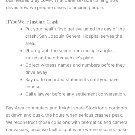
businesses they cover. That defense-side training now
drives how we prepare cases for injured people.
If You Were Just in a Crash
Put your health first: get evaluated the day of the
crash. San Joaquin General Hospital serves the
area.
Photograph the scene from multiple angles,
including the other vehicle’s plate.
Collect witness names and numbers before they
drive away.
Say no to recorded statements until you have
counsel.
Call a lawyer before any settlement conversation.
Bay Area commuters and freight share Stockton’s corridors
at dawn and dusk, the hours when serious crashes peak.
We reconstruct those collisions with telematics and camera
canvasses, because fault disputes are where insurers make