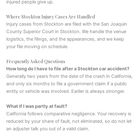
injured people give up.
Where Stockton Injury Cases Are Handled
Injury cases from Stockton are filed with the San Joaquin
County Superior Court in Stockton. We handle the venue
logistics, the filings, and the appearances, and we keep
your file moving on schedule.
Frequently Asked Questions
How long do I have to file after a Stockton car accident?
Generally two years from the date of the crash in California,
and only six months to file a government claim if a public
entity or vehicle was involved. Earlier is always stronger.
What if I was partly at fault?
California follows comparative negligence. Your recovery is
reduced by your share of fault, not eliminated, so do not let
an adjuster talk you out of a valid claim.