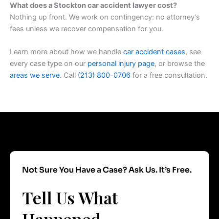
What does a Stockton car accident lawyer cost?
Nothing up front. We work on contingency: no attorney’s
fees unless we recover compensation for you.
Learn more about how we handle
car accident cases
, see
every case type on our
personal injury page
, or browse the
areas we serve
. Call
(213) 800-0706
for a free consultation.
Not Sure You Have a Case? Ask Us. It’s Free.
Tell Us What
Happened