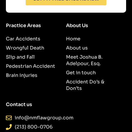
Practice Areas
About Us
Car Accidents
Home
Wrongful Death
About us
Slip and Fall
Meet Joshua B.
Adelpour, Esq.
Pedestrian Accident
Get in touch
Brain Injuries
Accident Do’s &
Don’ts
Contact us
info@nmflawgroup.com
(213) 800-0706