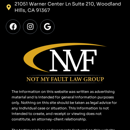
21051 Warner Center Ln Suite 210, Woodland
Hills, CA 91367
F
I
G
a
n
o
c
s
o
e
t
g
b
a
l
o
g
e
o
r
k
a
m
The information on this website was written as advertising
material and is intended for general information purposes
only. Nothing on this site should be taken as legal advice for
any individual case or situation. This information is not
intended to create, and receipt or viewing does not
constitute, an attorney-client relationship.