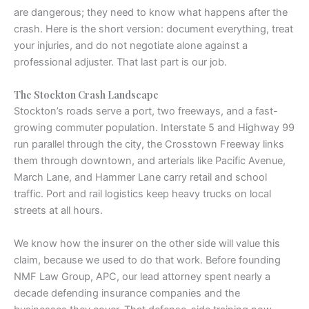
are dangerous; they need to know what happens after the
crash. Here is the short version: document everything, treat
your injuries, and do not negotiate alone against a
professional adjuster. That last part is our job.
The Stockton Crash Landscape
Stockton’s roads serve a port, two freeways, and a fast-
growing commuter population. Interstate 5 and Highway 99
run parallel through the city, the Crosstown Freeway links
them through downtown, and arterials like Pacific Avenue,
March Lane, and Hammer Lane carry retail and school
traffic. Port and rail logistics keep heavy trucks on local
streets at all hours.
We know how the insurer on the other side will value this
claim, because we used to do that work. Before founding
NMF Law Group, APC, our lead attorney spent nearly a
decade defending insurance companies and the