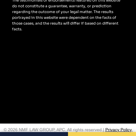
The testimonials or endorsements featured on this website
do not constitute a guarantee, warranty, or prediction
regarding the outcome of your legal matter. The results
portrayed in this website were dependent on the facts of
those cases, and the results will differ if based on different
facts.
© 2026 NMF LAW GROUP, APC. All rights reserved.|
Privacy Policy
,
Terms and Conditions
,
Disclaimer