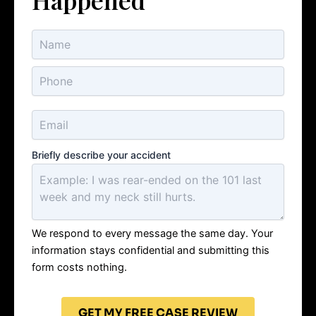
Briefly describe your accident
We respond to every message the same day. Your
information stays confidential and submitting this
form costs nothing.
GET MY FREE CASE REVIEW