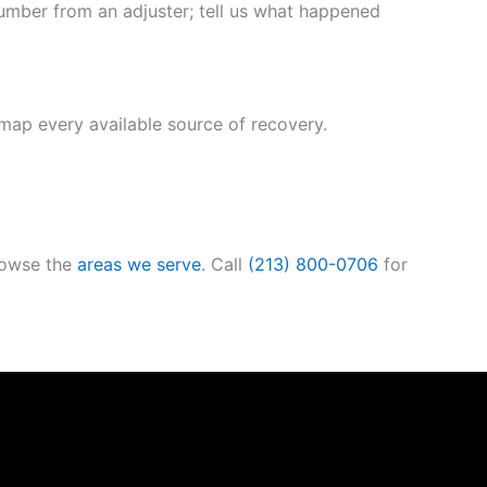
number from an adjuster; tell us what happened
 map every available source of recovery.
rowse the
areas we serve
. Call
(213) 800-0706
for