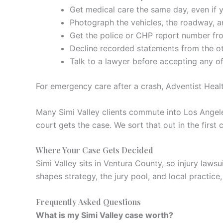
Get medical care the same day, even if yo
Photograph the vehicles, the roadway, an
Get the police or CHP report number fro
Decline recorded statements from the oth
Talk to a lawyer before accepting any of
For emergency care after a crash, Adventist Healt
Many Simi Valley clients commute into Los Angele
court gets the case. We sort that out in the first 
Where Your Case Gets Decided
Simi Valley sits in Ventura County, so injury laws
shapes strategy, the jury pool, and local practice, 
Frequently Asked Questions
What is my Simi Valley case worth?