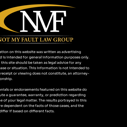
tion on this website was written as advertising
d is intended for general information purposes only.
this site should be taken as legal advice for any
case or situation. This information is not intended to
 receipt or viewing does not constitute, an attorney-
ionship.
nials or endorsements featured on this website do
ute a guarantee, warranty, or prediction regarding
 of your legal matter. The results portrayed in this
e dependent on the facts of those cases, and the
 differ if based on different facts.