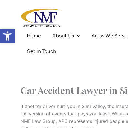
Skip
to
content
Open toolbar
Home
About Us
Areas We Serve
Get in Touch
Car Accident Lawyer in Si
If another driver hurt you in Simi Valley, the in
the version of events that pays you least. We us
NMF Law Group, APC represents injured people acr