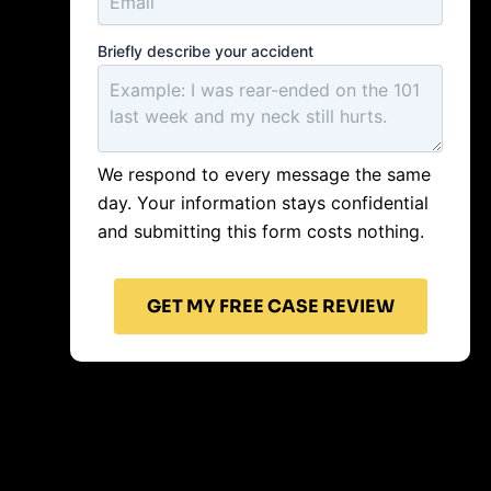
Briefly describe your accident
We respond to every message the same
day. Your information stays confidential
and submitting this form costs nothing.
GET MY FREE CASE REVIEW