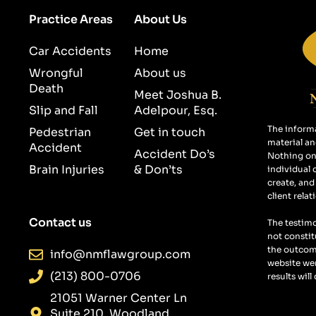
Practice Areas
About Us
Car Accidents
Home
Wrongful
About us
Death
Meet Joshua B.
Slip and Fall
Adelpour, Esq.
The informa
Pedestrian
Get in touch
material an
Accident
Accident Do’s
Nothing on 
Brain Injuries
& Don’ts
individual 
create, and
client relat
Contact us
The testimo
not constit
the outcome
info@nmflawgroup.com
website wer
(213) 800-0706
results will
21051 Warner Center Ln
Suite 210, Woodland