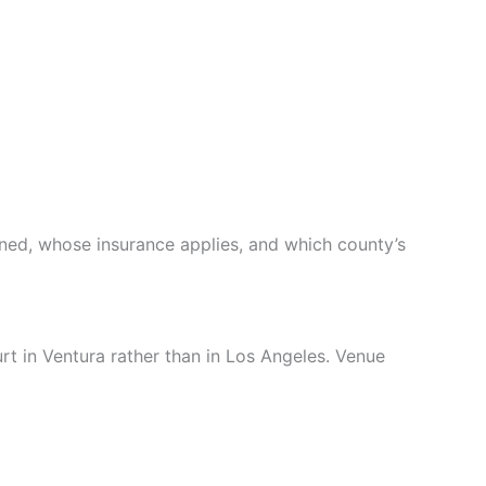
ened, whose insurance applies, and which county’s
urt in Ventura rather than in Los Angeles. Venue