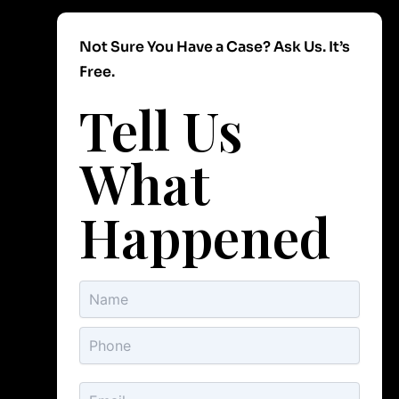
Not Sure You Have a Case? Ask Us. It’s
Free.
Tell Us
What
Happened