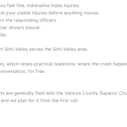
u feel fine. Adrenaline hides injuries.
d your visible injuries before anything moves.
m the responding officers.
er driver’s insurer.
fer.
h Simi Valley serves the Simi Valley area.
s, which raises practical questions: where the crash happ
conversation, for free.
uits are generally filed with the Ventura County Superior Co
and we plan for it from the first call.