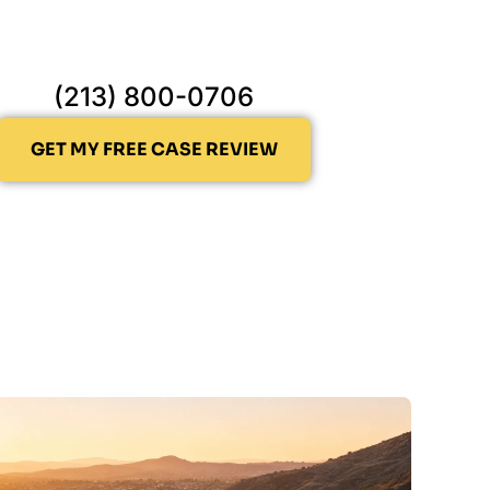
(213) 800-0706
GET MY FREE CASE REVIEW