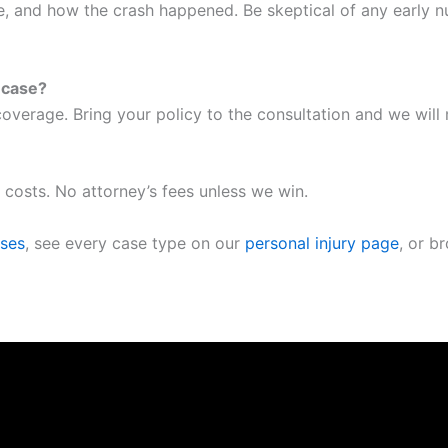
me, and how the crash happened. Be skeptical of any early 
a case?
overage. Bring your policy to the consultation and we will
 costs. No attorney’s fees unless we win.
ases
, see every case type on our
personal injury page
, or b