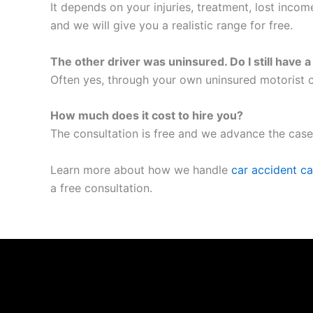
It depends on your injuries, treatment, lost inco
and we will give you a realistic range for free.
The other driver was uninsured. Do I still have 
Often yes, through your own uninsured motorist c
How much does it cost to hire you?
The consultation is free and we advance the case
Learn more about how we handle
car accident c
a free consultation.