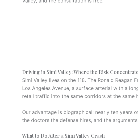
Valley, and the consultation is free.
Driving in Simi Valley: Where the Risk Concentrat
Simi Valley lives on the 118. The Ronald Reagan F
Los Angeles Avenue, a surface arterial with a lo
retail traffic into the same corridors at the same 
Our advantage is biographical: nearly ten years 
the doctors the defense hires, and the arguments
What to Do After a Simi Valley Crash