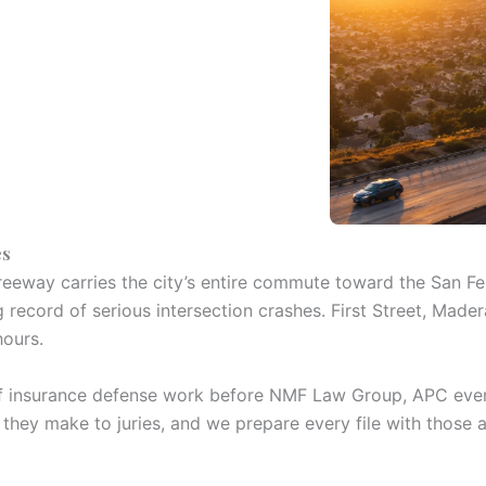
es
reeway carries the city’s entire commute toward the San Fern
ng record of serious intersection crashes. First Street, M
hours.
of insurance defense work before NMF Law Group, APC ever 
 they make to juries, and we prepare every file with those 