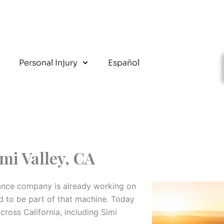
Personal Injury
Español
mi Valley, CA
surance company is already working on
ed to be part of that machine. Today
oss California, including Simi