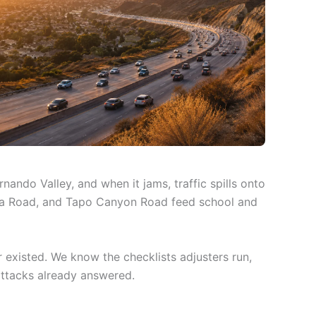
ando Valley, and when it jams, traffic spills onto
adera Road, and Tapo Canyon Road feed school and
existed. We know the checklists adjusters run,
attacks already answered.