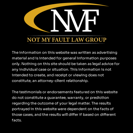
e
t
g
b
a
l
o
g
e
o
r
k
a
m
The information on this website was written as advertising
material and is intended for general information purposes
only. Nothing on this site should be taken as legal advice for
any individual case or situation. This information is not
intended to create, and receipt or viewing does not
constitute, an attorney-client relationship.
The testimonials or endorsements featured on this website
do not constitute a guarantee, warranty, or prediction
regarding the outcome of your legal matter. The results
portrayed in this website were dependent on the facts of
those cases, and the results will differ if based on different
facts.