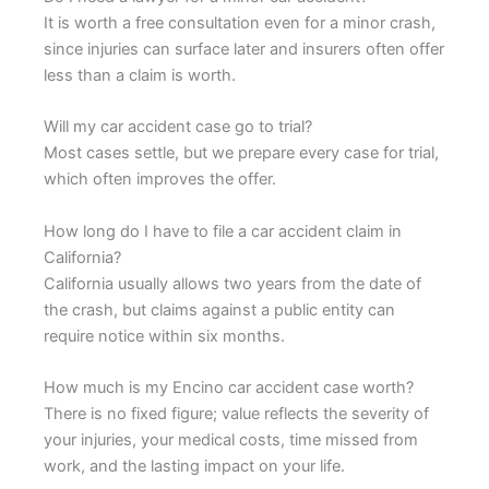
It is worth a free consultation even for a minor crash,
since injuries can surface later and insurers often offer
less than a claim is worth.
Will my car accident case go to trial?
Most cases settle, but we prepare every case for trial,
which often improves the offer.
How long do I have to file a car accident claim in
California?
California usually allows two years from the date of
the crash, but claims against a public entity can
require notice within six months.
How much is my Encino car accident case worth?
There is no fixed figure; value reflects the severity of
your injuries, your medical costs, time missed from
work, and the lasting impact on your life.