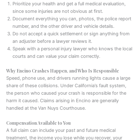
Prioritize your health and get a full medical evaluation,
since some injuries are not obvious at first.
Document everything you can, photos, the police report
number, and the other driver and vehicle details.
Do not accept a quick settlement or sign anything from
an adjuster before a lawyer reviews it.
Speak with a personal injury lawyer who knows the local
courts and can value your claim correctly.
Why Encino Crashes Happen, and Who Is Responsible
Speed, phone use, and drivers running lights cause a large
share of these collisions. Under California’s fault system,
the person who caused your crash is responsible for the
harm it caused. Claims arising in Encino are generally
handled at the Van Nuys Courthouse.
Compensation Available to You
A full claim can include your past and future medical
treatment, the income you lose while you recover, your