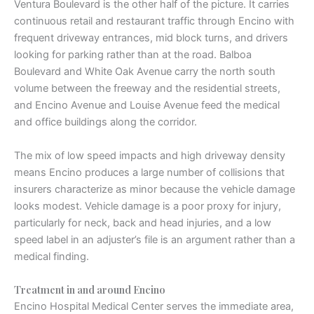
Ventura Boulevard is the other half of the picture. It carries
continuous retail and restaurant traffic through Encino with
frequent driveway entrances, mid block turns, and drivers
looking for parking rather than at the road. Balboa
Boulevard and White Oak Avenue carry the north south
volume between the freeway and the residential streets,
and Encino Avenue and Louise Avenue feed the medical
and office buildings along the corridor.
The mix of low speed impacts and high driveway density
means Encino produces a large number of collisions that
insurers characterize as minor because the vehicle damage
looks modest. Vehicle damage is a poor proxy for injury,
particularly for neck, back and head injuries, and a low
speed label in an adjuster’s file is an argument rather than a
medical finding.
Treatment in and around Encino
Encino Hospital Medical Center serves the immediate area,