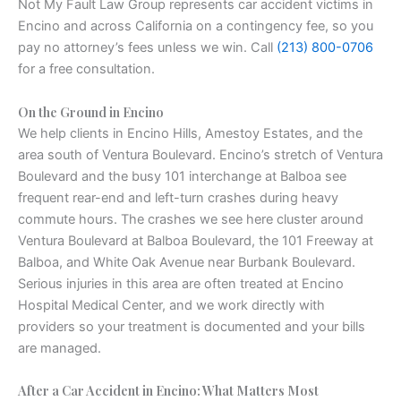
Not My Fault Law Group represents car accident victims in
Encino and across California on a contingency fee, so you
pay no attorney’s fees unless we win. Call
(213) 800-0706
for a free consultation.
On the Ground in Encino
We help clients in Encino Hills, Amestoy Estates, and the
area south of Ventura Boulevard. Encino’s stretch of Ventura
Boulevard and the busy 101 interchange at Balboa see
frequent rear-end and left-turn crashes during heavy
commute hours. The crashes we see here cluster around
Ventura Boulevard at Balboa Boulevard, the 101 Freeway at
Balboa, and White Oak Avenue near Burbank Boulevard.
Serious injuries in this area are often treated at Encino
Hospital Medical Center, and we work directly with
providers so your treatment is documented and your bills
are managed.
After a Car Accident in Encino: What Matters Most