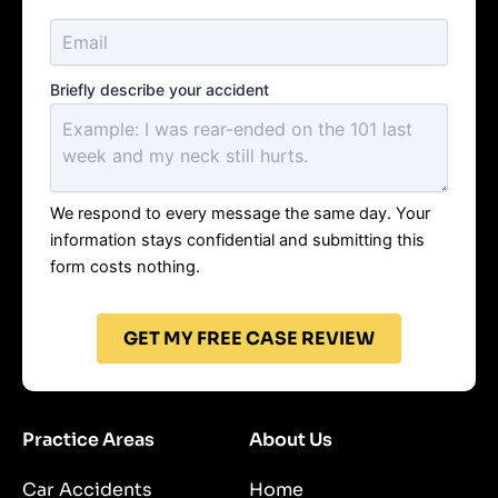
Briefly describe your accident
We respond to every message the same day. Your
information stays confidential and submitting this
form costs nothing.
GET MY FREE CASE REVIEW
Practice Areas
About Us
Car Accidents
Home