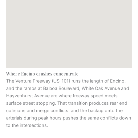
Where Encino crashes concentrate
The Ventura Freeway (US-101) runs the length of Encino,
and the ramps at Balboa Boulevard, White Oak Avenue and
Hayvenhurst Avenue are where freeway speed meets
surface street stopping. That transition produces rear end
collisions and merge conflicts, and the backup onto the
arterials during peak hours pushes the same conflicts down
to the intersections.