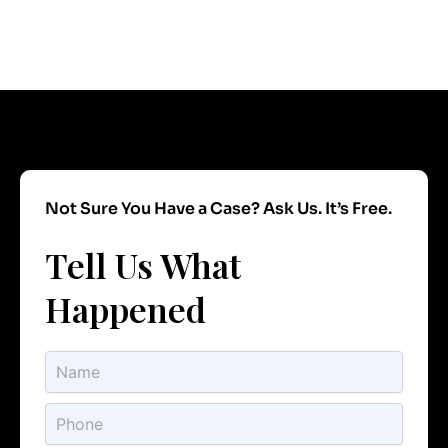
Not Sure You Have a Case? Ask Us. It’s Free.
Tell Us What
Happened