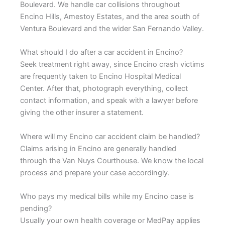
Boulevard. We handle car collisions throughout
Encino Hills, Amestoy Estates, and the area south of
Ventura Boulevard and the wider San Fernando Valley.
What should I do after a car accident in Encino?
Seek treatment right away, since Encino crash victims
are frequently taken to Encino Hospital Medical
Center. After that, photograph everything, collect
contact information, and speak with a lawyer before
giving the other insurer a statement.
Where will my Encino car accident claim be handled?
Claims arising in Encino are generally handled
through the Van Nuys Courthouse. We know the local
process and prepare your case accordingly.
Who pays my medical bills while my Encino case is
pending?
Usually your own health coverage or MedPay applies