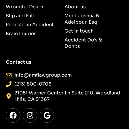
Wrongful Death
About us
Slip and Fall
Meet Joshua B.
Adelpour, Esq.
Pedestrian Accident
Get in touch
Brain Injuries
Accident Do’s &
Don’ts
Contact us
info@nmflawgroup.com
(213) 800-0706
21051 Warner Center Ln Suite 210, Woodland
Hills, CA 91367
F
I
G
a
n
o
c
s
o