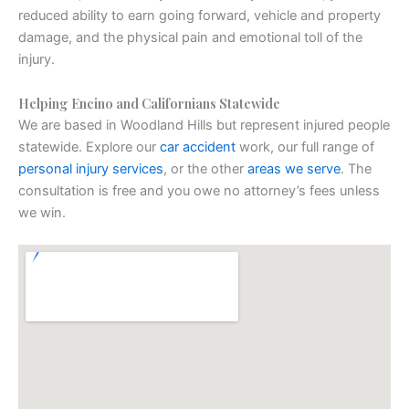
reduced ability to earn going forward, vehicle and property
damage, and the physical pain and emotional toll of the
injury.
Helping Encino and Californians Statewide
We are based in Woodland Hills but represent injured people
statewide. Explore our
car accident
work, our full range of
personal injury services
, or the other
areas we serve
. The
consultation is free and you owe no attorney’s fees unless
we win.