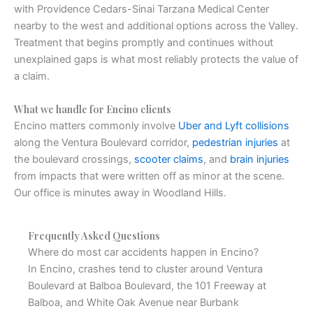
with Providence Cedars-Sinai Tarzana Medical Center
nearby to the west and additional options across the Valley.
Treatment that begins promptly and continues without
unexplained gaps is what most reliably protects the value of
a claim.
What we handle for Encino clients
Encino matters commonly involve
Uber and Lyft collisions
along the Ventura Boulevard corridor,
pedestrian injuries
at
the boulevard crossings,
scooter claims
, and
brain injuries
from impacts that were written off as minor at the scene.
Our office is minutes away in Woodland Hills.
Frequently Asked Questions
Where do most car accidents happen in Encino?
In Encino, crashes tend to cluster around Ventura
Boulevard at Balboa Boulevard, the 101 Freeway at
Balboa, and White Oak Avenue near Burbank