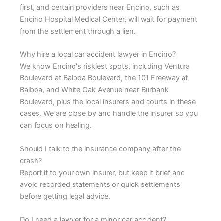
first, and certain providers near Encino, such as
Encino Hospital Medical Center, will wait for payment
from the settlement through a lien.
Why hire a local car accident lawyer in Encino?
We know Encino's riskiest spots, including Ventura
Boulevard at Balboa Boulevard, the 101 Freeway at
Balboa, and White Oak Avenue near Burbank
Boulevard, plus the local insurers and courts in these
cases. We are close by and handle the insurer so you
can focus on healing.
Should I talk to the insurance company after the
crash?
Report it to your own insurer, but keep it brief and
avoid recorded statements or quick settlements
before getting legal advice.
Do I need a lawyer for a minor car accident?