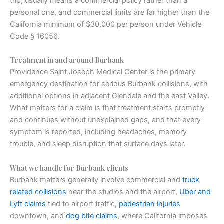
trip, usually means a commercial policy rather than a
personal one, and commercial limits are far higher than the
California minimum of $30,000 per person under Vehicle
Code § 16056.
Treatment in and around Burbank
Providence Saint Joseph Medical Center is the primary
emergency destination for serious Burbank collisions, with
additional options in adjacent Glendale and the east Valley.
What matters for a claim is that treatment starts promptly
and continues without unexplained gaps, and that every
symptom is reported, including headaches, memory
trouble, and sleep disruption that surface days later.
What we handle for Burbank clients
Burbank matters generally involve commercial and
truck
related collisions
near the studios and the airport,
Uber and
Lyft claims
tied to airport traffic,
pedestrian injuries
downtown, and
dog bite claims
, where California imposes