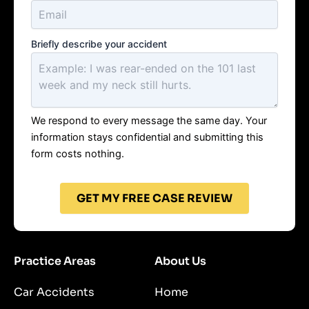
Briefly describe your accident
We respond to every message the same day. Your
information stays confidential and submitting this
form costs nothing.
GET MY FREE CASE REVIEW
Practice Areas
About Us
Car Accidents
Home