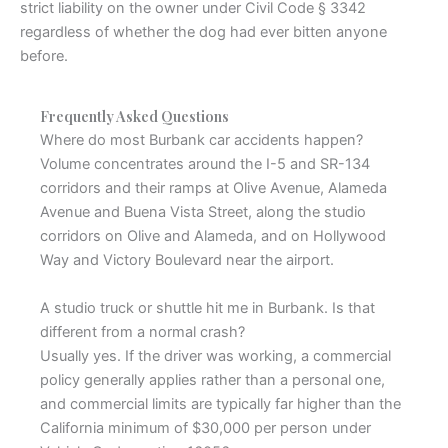
strict liability on the owner under Civil Code § 3342
regardless of whether the dog had ever bitten anyone
before.
Frequently Asked Questions
Where do most Burbank car accidents happen?
Volume concentrates around the I-5 and SR-134
corridors and their ramps at Olive Avenue, Alameda
Avenue and Buena Vista Street, along the studio
corridors on Olive and Alameda, and on Hollywood
Way and Victory Boulevard near the airport.
A studio truck or shuttle hit me in Burbank. Is that
different from a normal crash?
Usually yes. If the driver was working, a commercial
policy generally applies rather than a personal one,
and commercial limits are typically far higher than the
California minimum of $30,000 per person under