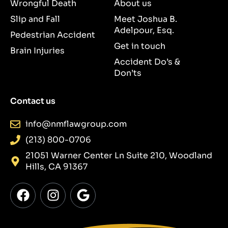
Wrongful Death
About us
Slip and Fall
Meet Joshua B.
Adelpour, Esq.
Pedestrian Accident
Get in touch
Brain Injuries
Accident Do’s &
Don’ts
Contact us
info@nmflawgroup.com
(213) 800-0706
21051 Warner Center Ln Suite 210, Woodland
Hills, CA 91367
F
I
G
a
n
o
c
s
o
e
t
g