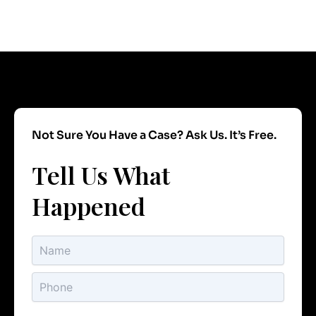
Not Sure You Have a Case? Ask Us. It’s Free.
Tell Us What
Happened