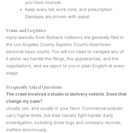
you have counsel.
Keep every bill, work note, and prescription.
Damages are proven with paper.
Venue and Logistics
Injury lawsuits from Burbank collisions are generally filed in
the Los Angeles County Superior Court’s downtown
personal injury courts. You will not need to navigate any of
it alone: we handle the filings, the appearances, and the
negotiations, and we report to you in plain English at every
stage.
Frequently Asked Questions
The crash involved a studio or delivery vehicle. Does that
change my case?
Usually yes, and usually in your favor. Commercial policies
carry higher limits, but their carriers fight harder. Early
investigation, including driver logs and company records,
matters enormously.