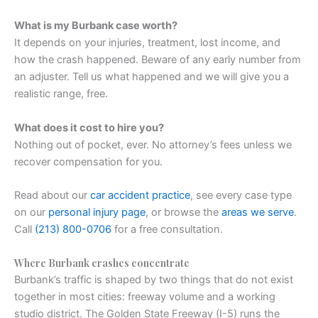
What is my Burbank case worth?
It depends on your injuries, treatment, lost income, and
how the crash happened. Beware of any early number from
an adjuster. Tell us what happened and we will give you a
realistic range, free.
What does it cost to hire you?
Nothing out of pocket, ever. No attorney’s fees unless we
recover compensation for you.
Read about our
car accident practice
, see every case type
on our
personal injury page
, or browse the
areas we serve
.
Call
(213) 800-0706
for a free consultation.
Where Burbank crashes concentrate
Burbank’s traffic is shaped by two things that do not exist
together in most cities: freeway volume and a working
studio district. The Golden State Freeway (I-5) runs the