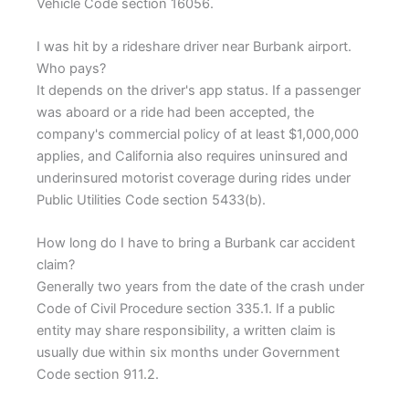
Vehicle Code section 16056.
I was hit by a rideshare driver near Burbank airport.
Who pays?
It depends on the driver's app status. If a passenger
was aboard or a ride had been accepted, the
company's commercial policy of at least $1,000,000
applies, and California also requires uninsured and
underinsured motorist coverage during rides under
Public Utilities Code section 5433(b).
How long do I have to bring a Burbank car accident
claim?
Generally two years from the date of the crash under
Code of Civil Procedure section 335.1. If a public
entity may share responsibility, a written claim is
usually due within six months under Government
Code section 911.2.