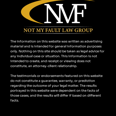
b
a
l
o
g
e
o
r
k
a
m
The information on this website was written as advertising
material and is intended for general information purposes
only. Nothing on this site should be taken as legal advice for
any individual case or situation. This information is not
intended to create, and receipt or viewing does not
constitute, an attorney-client relationship.
The testimonials or endorsements featured on this website
do not constitute a guarantee, warranty, or prediction
regarding the outcome of your legal matter. The results
portrayed in this website were dependent on the facts of
those cases, and the results will differ if based on different
facts.