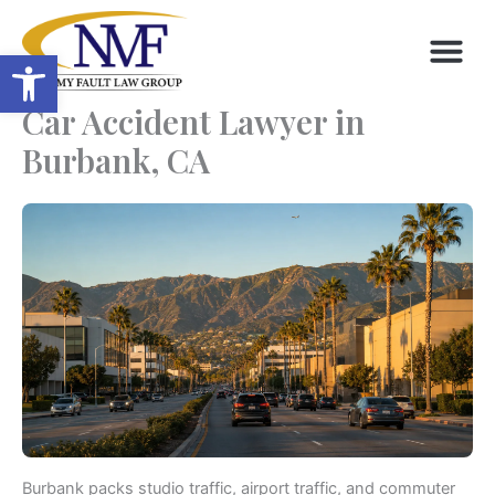
Skip
to
Open toolbar
content
Car Accident Lawyer in
Burbank, CA
Burbank packs studio traffic, airport traffic, and commuter