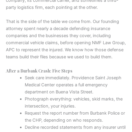
company, its commercial carrier, and sometimes a third-
party logistics firm, each pointing at the other.
That is the side of the table we come from. Our founding
attorney spent nearly a decade defending insurance
companies and the businesses they cover, including
commercial vehicle claims, before opening NMF Law Group,
APC to represent the injured. We know how those defense
teams build their files because we used to build them.
After a Burbank Crash: Five Steps
Seek care immediately. Providence Saint Joseph
Medical Center operates a full emergency
department on Buena Vista Street.
Photograph everything: vehicles, skid marks, the
intersection, your injuries.
Request the report number from Burbank Police or
the CHP, depending on who responds.
Decline recorded statements from any insurer until