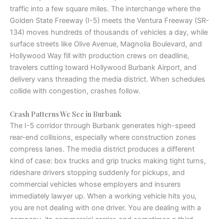
traffic into a few square miles. The interchange where the
Golden State Freeway (I-5) meets the Ventura Freeway (SR-
134) moves hundreds of thousands of vehicles a day, while
surface streets like Olive Avenue, Magnolia Boulevard, and
Hollywood Way fill with production crews on deadline,
travelers cutting toward Hollywood Burbank Airport, and
delivery vans threading the media district. When schedules
collide with congestion, crashes follow.
Crash Patterns We See in Burbank
The I-5 corridor through Burbank generates high-speed
rear-end collisions, especially where construction zones
compress lanes. The media district produces a different
kind of case: box trucks and grip trucks making tight turns,
rideshare drivers stopping suddenly for pickups, and
commercial vehicles whose employers and insurers
immediately lawyer up. When a working vehicle hits you,
you are not dealing with one driver. You are dealing with a