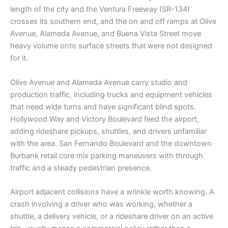
length of the city and the Ventura Freeway (SR-134)
crosses its southern end, and the on and off ramps at Olive
Avenue, Alameda Avenue, and Buena Vista Street move
heavy volume onto surface streets that were not designed
for it.
Olive Avenue and Alameda Avenue carry studio and
production traffic, including trucks and equipment vehicles
that need wide turns and have significant blind spots.
Hollywood Way and Victory Boulevard feed the airport,
adding rideshare pickups, shuttles, and drivers unfamiliar
with the area. San Fernando Boulevard and the downtown
Burbank retail core mix parking maneuvers with through
traffic and a steady pedestrian presence.
Airport adjacent collisions have a wrinkle worth knowing. A
crash involving a driver who was working, whether a
shuttle, a delivery vehicle, or a rideshare driver on an active